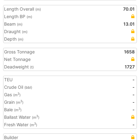
Length Overall
70.01
(m)
Length BP
(m)
Beam
13.01
(m)
Draught
(m)
Depth
(m)
Gross Tonnage
1658
Net Tonnage
Deadweight
1727
(t)
TEU
-
Crude Oil
-
(bbl)
Gas
-
3
(m
)
Grain
-
3
(m
)
Bale
-
3
(m
)
Ballast Water
3
(m
)
Fresh Water
-
3
(m
)
Builder