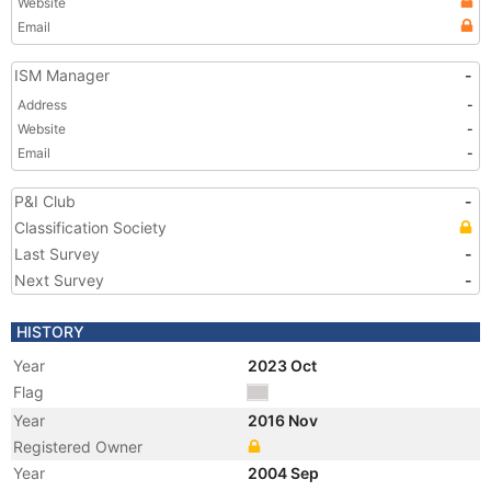
Website
Email
ISM Manager
-
Address
-
Website
-
Email
-
P&I Club
-
Classification Society
Last Survey
-
Next Survey
-
HISTORY
Year
2023 Oct
Flag
Year
2016 Nov
Registered Owner
Year
2004 Sep