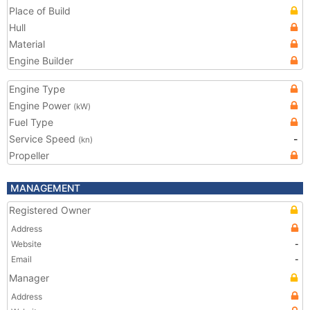
Place of Build
Hull
Material
Engine Builder
Engine Type
Engine Power
(kW)
Fuel Type
Service Speed
-
(kn)
Propeller
MANAGEMENT
Registered Owner
Address
Website
-
Email
-
Manager
Address