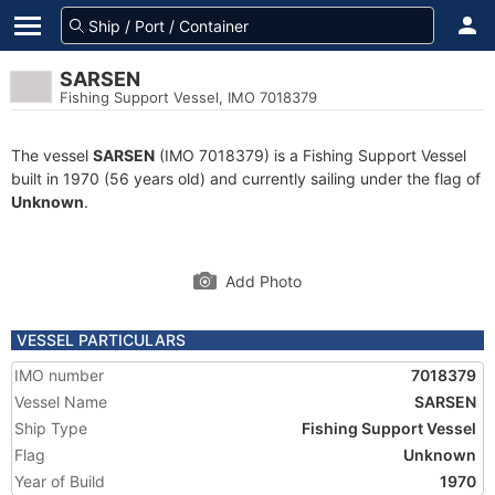
SARSEN
Fishing Support Vessel, IMO 7018379
The vessel
SARSEN
(IMO 7018379) is a Fishing Support Vessel
built in 1970 (56 years old) and currently sailing under the flag of
Unknown
.
Add Photo
VESSEL PARTICULARS
IMO number
7018379
Vessel Name
SARSEN
Ship Type
Fishing Support Vessel
Flag
Unknown
Year of Build
1970