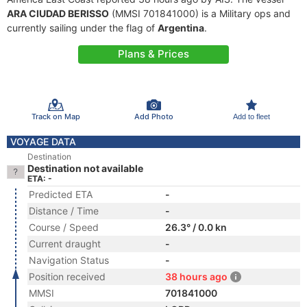
ARA CIUDAD BERISSO
(MMSI 701841000) is a Military ops and
currently sailing under the flag of
Argentina
.
Plans & Prices
Track on Map
Add Photo
Add to fleet
VOYAGE DATA
Destination
Destination not available
ETA: -
Predicted ETA
-
Distance / Time
-
Course / Speed
26.3° / 0.0 kn
Current draught
-
Navigation Status
-
Position received
38 hours ago
MMSI
701841000