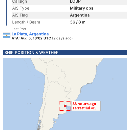
Callsign
LOBP
AIS Type
Military ops
AIS Flag
Argentina
Length / Beam
36 / 8 m
Last Port
La Plata, Argentina
ATA: Aug 5, 13:02 UTC
(2 days ago)
SHIP POSITION & WEATHER