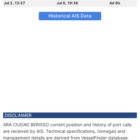
Jul 2, 13:27
Jul 6, 19:36
4d 6h
Historical AIS Data
DISCLAIMER
ARA CIUDAD BERISSO current position and history of port calls
are received by AIS. Technical specifications, tonnages and
management details are derived from VesselFinder database.