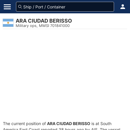
ARA CIUDAD BERISSO
Military ops, MMSI 701841000
The current position of
ARA CIUDAD BERISSO
is at South
America East Coast reported 38 hours ago by AIS. The vessel