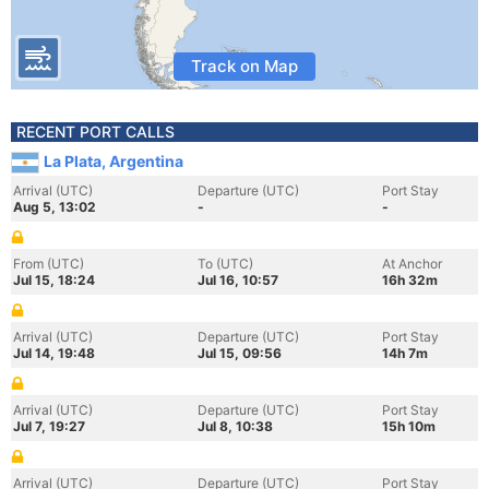
Track on Map
RECENT PORT CALLS
La Plata, Argentina
Arrival (UTC)
Departure (UTC)
Port Stay
Aug 5, 13:02
-
-
From (UTC)
To (UTC)
At Anchor
Jul 15, 18:24
Jul 16, 10:57
16h 32m
Arrival (UTC)
Departure (UTC)
Port Stay
Jul 14, 19:48
Jul 15, 09:56
14h 7m
Arrival (UTC)
Departure (UTC)
Port Stay
Jul 7, 19:27
Jul 8, 10:38
15h 10m
Arrival (UTC)
Departure (UTC)
Port Stay