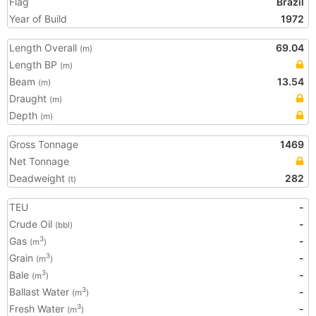
Flag
Brazil
Year of Build
1972
Length Overall
69.04
(m)
Length BP
(m)
Beam
13.54
(m)
Draught
(m)
Depth
(m)
Gross Tonnage
1469
Net Tonnage
Deadweight
282
(t)
TEU
-
Crude Oil
-
(bbl)
Gas
-
3
(m
)
Grain
-
3
(m
)
Bale
-
3
(m
)
Ballast Water
-
3
(m
)
Fresh Water
-
3
(m
)