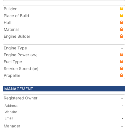
Builder
Place of Build
Hull
Material
Engine Builder
Engine Type
-
Engine Power
(kW)
Fuel Type
Service Speed
(kn)
Propeller
MANAGEMENT
Registered Owner
-
Address
-
Website
-
Email
-
Manager
-