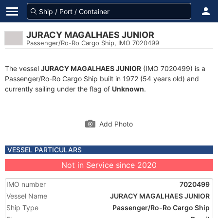
JURACY MAGALHAES JUNIOR
Passenger/Ro-Ro Cargo Ship, IMO 7020499
The vessel
JURACY MAGALHAES JUNIOR
(IMO 7020499) is a
Passenger/Ro-Ro Cargo Ship built in 1972 (54 years old) and
currently sailing under the flag of
Unknown
.
Add Photo
VESSEL PARTICULARS
Not in Service since 2020
IMO number
7020499
Vessel Name
JURACY MAGALHAES JUNIOR
Ship Type
Passenger/Ro-Ro Cargo Ship