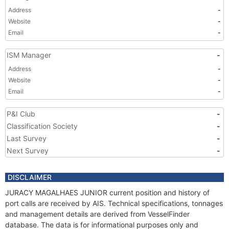
Address
-
Website
-
Email
-
ISM Manager
-
Address
-
Website
-
Email
-
P&I Club
-
Classification Society
-
Last Survey
-
Next Survey
-
DISCLAIMER
JURACY MAGALHAES JUNIOR current position and history of
port calls are received by AIS. Technical specifications, tonnages
and management details are derived from VesselFinder
database. The data is for informational purposes only and