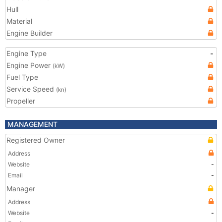
Hull
Material
Engine Builder
Engine Type
-
Engine Power
(kW)
Fuel Type
Service Speed
(kn)
Propeller
MANAGEMENT
Registered Owner
Address
Website
-
Email
-
Manager
Address
Website
-