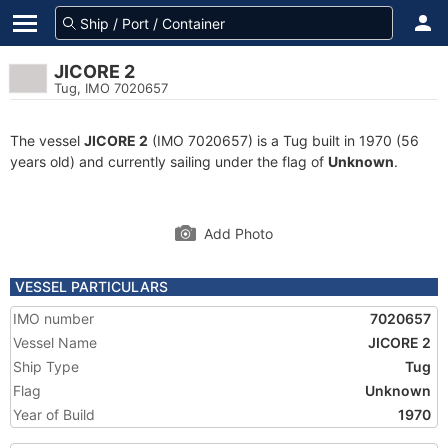
JICORE 2
Tug, IMO 7020657
The vessel
JICORE 2
(IMO 7020657) is a Tug built in 1970 (56
years old) and currently sailing under the flag of
Unknown
.
Add Photo
VESSEL PARTICULARS
IMO number
7020657
Vessel Name
JICORE 2
Ship Type
Tug
Flag
Unknown
Year of Build
1970