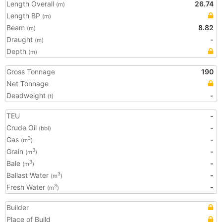
Length Overall
26.74
(m)
Length BP
(m)
Beam
8.82
(m)
Draught
-
(m)
Depth
(m)
Gross Tonnage
190
Net Tonnage
Deadweight
-
(t)
TEU
-
Crude Oil
-
(bbl)
Gas
-
3
(m
)
Grain
-
3
(m
)
Bale
-
3
(m
)
Ballast Water
-
3
(m
)
Fresh Water
-
3
(m
)
Builder
Place of Build