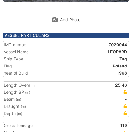
Add Photo
VESSEL PARTICULARS
IMO number
7020944
Vessel Name
LEOPARD
Ship Type
Tug
Flag
Poland
Year of Build
1968
Length Overall
25.46
(m)
Length BP
(m)
Beam
-
(m)
Draught
(m)
Depth
(m)
Gross Tonnage
119