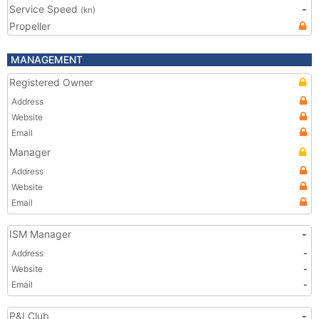
Service Speed
-
(kn)
Propeller
MANAGEMENT
Registered Owner
Address
Website
Email
Manager
Address
Website
Email
ISM Manager
-
Address
-
Website
-
Email
-
P&I Club
-