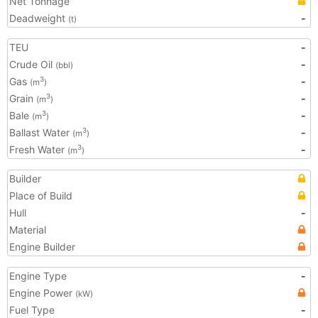
Net Tonnage
Deadweight
-
(t)
TEU
-
Crude Oil
-
(bbl)
Gas
-
3
(m
)
Grain
-
3
(m
)
Bale
-
3
(m
)
Ballast Water
-
3
(m
)
Fresh Water
-
3
(m
)
Builder
Place of Build
Hull
-
Material
Engine Builder
Engine Type
-
Engine Power
(kW)
Fuel Type
-