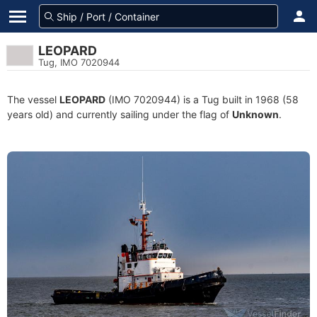
LEOPARD
Tug, IMO 7020944
The vessel
LEOPARD
(IMO 7020944) is a Tug built in 1968 (58
years old) and currently sailing under the flag of
Unknown
.