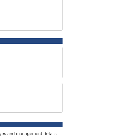
nnages and management details