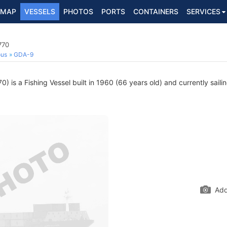
MAP
VESSELS
PHOTOS
PORTS
CONTAINERS
SERVICES
770
ous
GDA-9
 is a Fishing Vessel built in 1960 (66 years old) and currently saili
Add