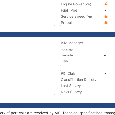
Engine Power
(kW)
Fuel Type
-
Service Speed
(kn)
Propeller
ISM Manager
-
Address
-
Website
-
Email
-
P&I Club
-
Classification Society
-
Last Survey
-
Next Survey
-
ory of port calls are received by AIS. Technical specifications, to