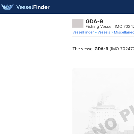
GDA-9
Fishing Vessel, IMO 7024
VesselFinder
Vessels
Miscellane
The vessel
GDA-9
(IMO 7024770)