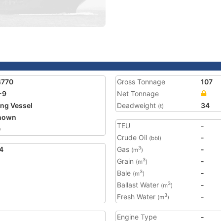
4770
Gross Tonnage
107
-9
Net Tonnage
ing Vessel
Deadweight
34
(t)
nown
TEU
-
0
Crude Oil
-
(bbl)
4
Gas
-
3
(m
)
Grain
-
3
(m
)
Bale
-
3
(m
)
Ballast Water
-
3
(m
)
Fresh Water
-
3
(m
)
Engine Type
-