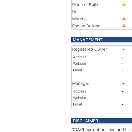
Place of Build
Hull
-
Material
Engine Builder
MANAGEMENT
Registered Owner
-
Address
-
Website
-
Email
-
Manager
-
Address
-
Website
-
Email
-
DISCLAIMER
GDA-9 current position and hist