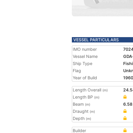
VESSEL PARTICULARS
IMO number
702
Vessel Name
GDA
Ship Type
Fish
Flag
Unk
Year of Build
196
Length Overall
24.5
(m)
Length BP
(m)
Beam
6.58
(m)
Draught
(m)
Depth
(m)
Builder