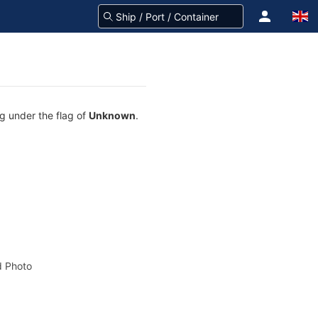
ng under the flag of
Unknown
.
 Photo