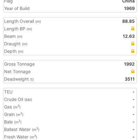
Flag
China
Year of Build
1969
Length Overall
88.85
(m)
Length BP
(m)
Beam
12.63
(m)
Draught
(m)
Depth
(m)
Gross Tonnage
1992
Net Tonnage
Deadweight
3511
(t)
TEU
-
Crude Oil
-
(bbl)
Gas
-
3
(m
)
Grain
-
3
(m
)
Bale
-
3
(m
)
Ballast Water
-
3
(m
)
Fresh Water
-
3
(m
)