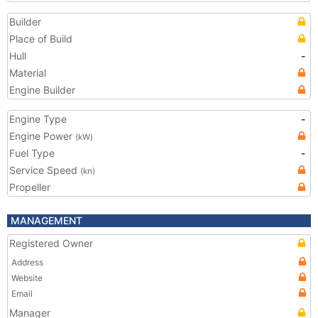
Builder
Place of Build
Hull
-
Material
Engine Builder
Engine Type
-
Engine Power
(kW)
Fuel Type
-
Service Speed
(kn)
Propeller
MANAGEMENT
Registered Owner
Address
Website
Email
Manager