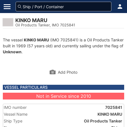
KINKO MARU
Oil Products Tanker, IMO 7025841
The vessel
KINKO MARU
(IMO 7025841) is a Oil Products Tanker
built in 1969 (57 years old) and currently sailing under the flag of
Unknown
.
Add Photo
VESSEL PARTICULARS
Not in Service since 2010
IMO number
7025841
Vessel Name
KINKO MARU
Ship Type
Oil Products Tanker