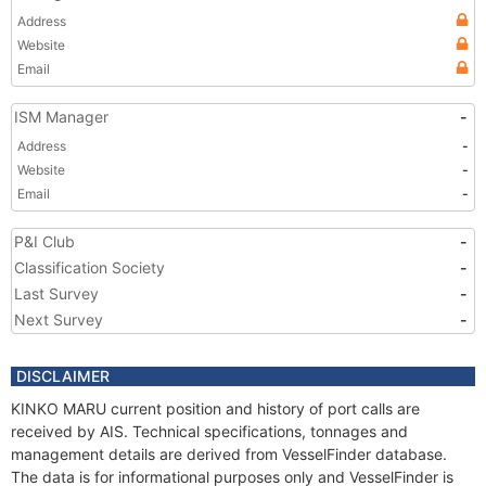
Address
Website
Email
ISM Manager
-
Address
-
Website
-
Email
-
P&I Club
-
Classification Society
-
Last Survey
-
Next Survey
-
DISCLAIMER
KINKO MARU current position and history of port calls are
received by AIS. Technical specifications, tonnages and
management details are derived from VesselFinder database.
The data is for informational purposes only and VesselFinder is