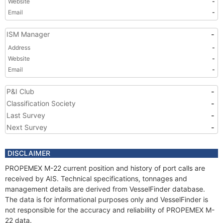
Website
-
Email
-
ISM Manager
-
Address
-
Website
-
Email
-
P&I Club
-
Classification Society
-
Last Survey
-
Next Survey
-
DISCLAIMER
PROPEMEX M-22 current position and history of port calls are
received by AIS. Technical specifications, tonnages and
management details are derived from VesselFinder database.
The data is for informational purposes only and VesselFinder is
not responsible for the accuracy and reliability of PROPEMEX M-
22 data.