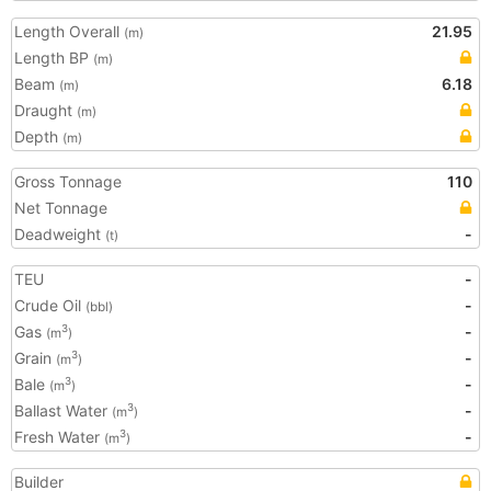
Length Overall
21.95
(m)
Length BP
(m)
Beam
6.18
(m)
Draught
(m)
Depth
(m)
Gross Tonnage
110
Net Tonnage
Deadweight
-
(t)
TEU
-
Crude Oil
-
(bbl)
Gas
-
3
(m
)
Grain
-
3
(m
)
Bale
-
3
(m
)
Ballast Water
-
3
(m
)
Fresh Water
-
3
(m
)
Builder