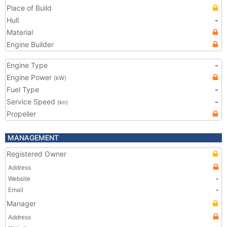
Place of Build
Hull
-
Material
Engine Builder
Engine Type
-
Engine Power
(kW)
Fuel Type
-
Service Speed
-
(kn)
Propeller
MANAGEMENT
Registered Owner
Address
Website
-
Email
-
Manager
Address