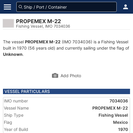
PROPEMEX M-22
Fishing Vessel, IMO 7034036
The vessel
PROPEMEX M-22
(IMO 7034036) is a Fishing Vessel
built in 1970 (56 years old) and currently sailing under the flag of
Unknown
.
Add Photo
VESSEL PARTICULARS
IMO number
7034036
Vessel Name
PROPEMEX M-22
Ship Type
Fishing Vessel
Flag
Mexico
Year of Build
1970