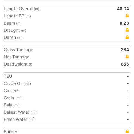
Length Overall
48.04
(m)
Length BP
(m)
Beam
8.23
(m)
Draught
(m)
Depth
(m)
Gross Tonnage
284
Net Tonnage
Deadweight
656
(t)
TEU
-
Crude Oil
-
(bbl)
Gas
-
3
(m
)
Grain
-
3
(m
)
Bale
-
3
(m
)
Ballast Water
-
3
(m
)
Fresh Water
-
3
(m
)
Builder