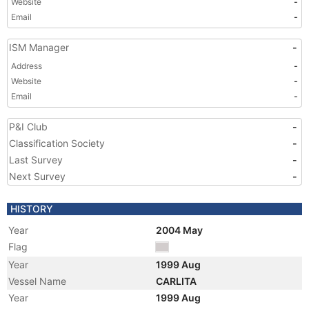
Website
-
Email
-
ISM Manager
-
Address
-
Website
-
Email
-
P&I Club
-
Classification Society
-
Last Survey
-
Next Survey
-
HISTORY
Year
2004 May
Flag
Year
1999 Aug
Vessel Name
CARLITA
Year
1999 Aug