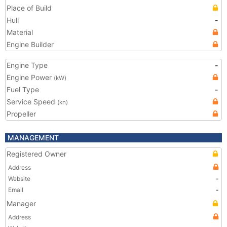
Place of Build
Hull
-
Material
Engine Builder
Engine Type
-
Engine Power
(kW)
Fuel Type
-
Service Speed
(kn)
Propeller
MANAGEMENT
Registered Owner
Address
Website
-
Email
-
Manager
Address