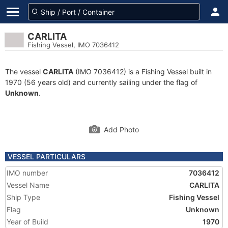
CARLITA
Fishing Vessel, IMO 7036412
The vessel
CARLITA
(IMO 7036412) is a Fishing Vessel built in
1970 (56 years old) and currently sailing under the flag of
Unknown
.
Add Photo
VESSEL PARTICULARS
IMO number
7036412
Vessel Name
CARLITA
Ship Type
Fishing Vessel
Flag
Unknown
Year of Build
1970