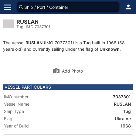
RUSLAN
Tug, IMO 7037301
The vessel
RUSLAN
(IMO 7037301) is a Tug built in 1968 (58
years old) and currently sailing under the flag of
Unknown
.
Add Photo
VESSEL PARTICULARS
IMO number
7037301
Vessel Name
RUSLAN
Ship Type
Tug
Flag
Ukraine
Year of Build
1968