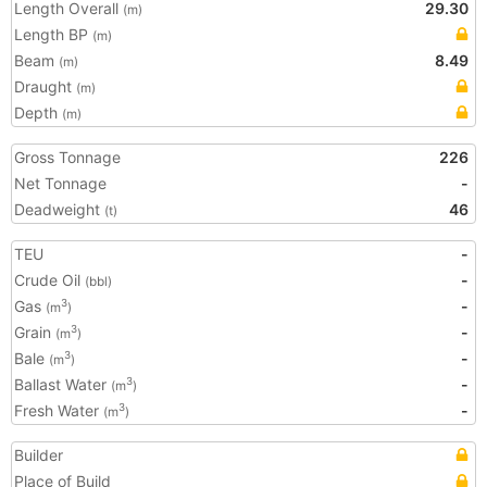
Length Overall
29.30
(m)
Length BP
(m)
Beam
8.49
(m)
Draught
(m)
Depth
(m)
Gross Tonnage
226
Net Tonnage
-
Deadweight
46
(t)
TEU
-
Crude Oil
-
(bbl)
Gas
-
3
(m
)
Grain
-
3
(m
)
Bale
-
3
(m
)
Ballast Water
-
3
(m
)
Fresh Water
-
3
(m
)
Builder
Place of Build