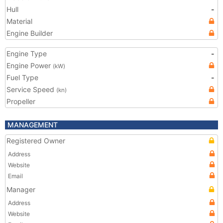
Hull
-
Material
Engine Builder
Engine Type
-
Engine Power
(kW)
Fuel Type
-
Service Speed
(kn)
Propeller
MANAGEMENT
Registered Owner
Address
Website
Email
Manager
Address
Website