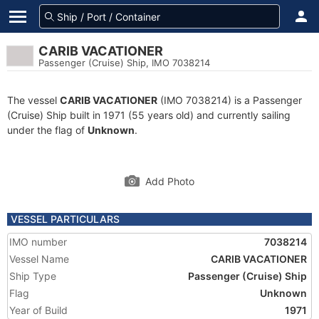
CARIB VACATIONER
Passenger (Cruise) Ship, IMO 7038214
The vessel
CARIB VACATIONER
(IMO 7038214) is a Passenger
(Cruise) Ship built in 1971 (55 years old) and currently sailing
under the flag of
Unknown
.
Add Photo
VESSEL PARTICULARS
IMO number
7038214
Vessel Name
CARIB VACATIONER
Ship Type
Passenger (Cruise) Ship
Flag
Unknown
Year of Build
1971