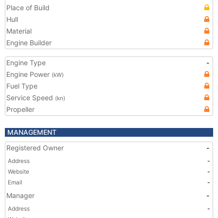
Place of Build
Hull
Material
Engine Builder
Engine Type
-
Engine Power
(kW)
Fuel Type
Service Speed
(kn)
Propeller
MANAGEMENT
Registered Owner
-
Address
-
Website
-
Email
-
Manager
-
Address
-