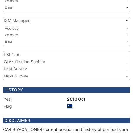
Website
-
Email
-
ISM Manager
-
Address
-
Website
-
Email
-
P&I Club
-
Classification Society
-
Last Survey
-
Next Survey
-
HISTORY
Year
2010 Oct
Flag
DISCLAIMER
CARIB VACATIONER current position and history of port calls are