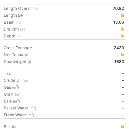
Length Overall
76.82
(m)
Length BP
(m)
Beam
13.06
(m)
Draught
(m)
Depth
(m)
Gross Tonnage
2430
Net Tonnage
Deadweight
1680
(t)
TEU
-
Crude Oil
-
(bbl)
Gas
-
3
(m
)
Grain
-
3
(m
)
Bale
-
3
(m
)
Ballast Water
-
3
(m
)
Fresh Water
-
3
(m
)
Builder