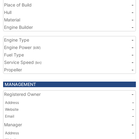
Place of Build
-
Hull
-
Material
-
Engine Builder
-
Engine Type
-
Engine Power
-
(kW)
Fuel Type
-
Service Speed
-
(kn)
Propeller
-
MANAGEMENT
Registered Owner
-
Address
-
Website
-
Email
-
Manager
-
Address
-