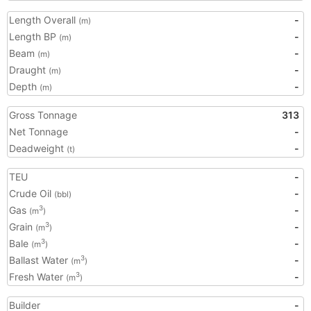
Length Overall
-
(m)
Length BP
-
(m)
Beam
-
(m)
Draught
-
(m)
Depth
-
(m)
Gross Tonnage
313
Net Tonnage
-
Deadweight
-
(t)
TEU
-
Crude Oil
-
(bbl)
Gas
-
3
(m
)
Grain
-
3
(m
)
Bale
-
3
(m
)
Ballast Water
-
3
(m
)
Fresh Water
-
3
(m
)
Builder
-