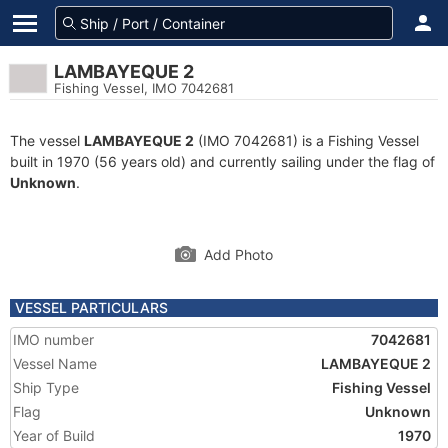
LAMBAYEQUE 2
Fishing Vessel, IMO 7042681
The vessel
LAMBAYEQUE 2
(IMO 7042681) is a Fishing Vessel
built in 1970 (56 years old) and currently sailing under the flag of
Unknown
.
Add Photo
VESSEL PARTICULARS
IMO number
7042681
Vessel Name
LAMBAYEQUE 2
Ship Type
Fishing Vessel
Flag
Unknown
Year of Build
1970