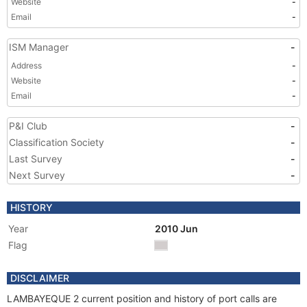
Website
-
Email
-
ISM Manager
-
Address
-
Website
-
Email
-
P&I Club
-
Classification Society
-
Last Survey
-
Next Survey
-
HISTORY
Year
2010 Jun
Flag
DISCLAIMER
LAMBAYEQUE 2 current position and history of port calls are