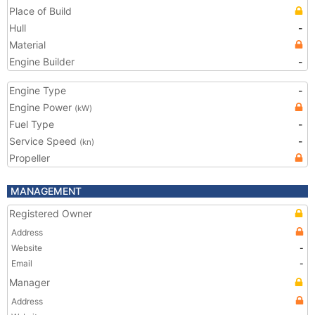
Place of Build
Hull
-
Material
Engine Builder
-
Engine Type
-
Engine Power
(kW)
Fuel Type
-
Service Speed
-
(kn)
Propeller
MANAGEMENT
Registered Owner
Address
Website
-
Email
-
Manager
Address