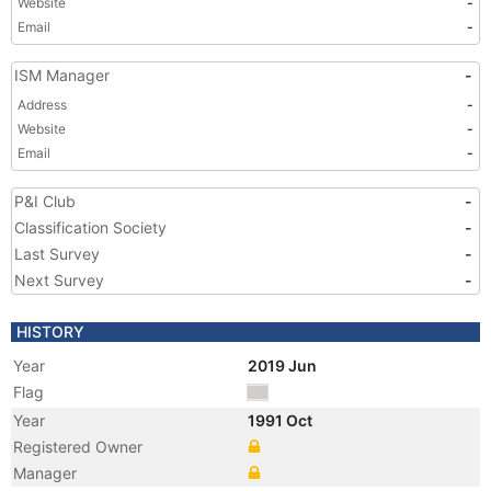
Website
-
Email
-
ISM Manager
-
Address
-
Website
-
Email
-
P&I Club
-
Classification Society
-
Last Survey
-
Next Survey
-
HISTORY
Year
2019 Jun
Flag
Year
1991 Oct
Registered Owner
Manager