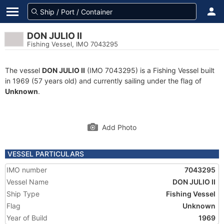
DON JULIO II
Fishing Vessel, IMO 7043295
The vessel
DON JULIO II
(IMO 7043295) is a Fishing Vessel built
in 1969 (57 years old) and currently sailing under the flag of
Unknown
.
Add Photo
VESSEL PARTICULARS
IMO number
7043295
Vessel Name
DON JULIO II
Ship Type
Fishing Vessel
Flag
Unknown
Year of Build
1969