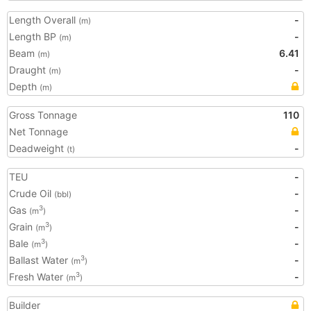
Length Overall
-
(m)
Length BP
-
(m)
Beam
6.41
(m)
Draught
-
(m)
Depth
(m)
Gross Tonnage
110
Net Tonnage
Deadweight
-
(t)
TEU
-
Crude Oil
-
(bbl)
Gas
-
3
(m
)
Grain
-
3
(m
)
Bale
-
3
(m
)
Ballast Water
-
3
(m
)
Fresh Water
-
3
(m
)
Builder