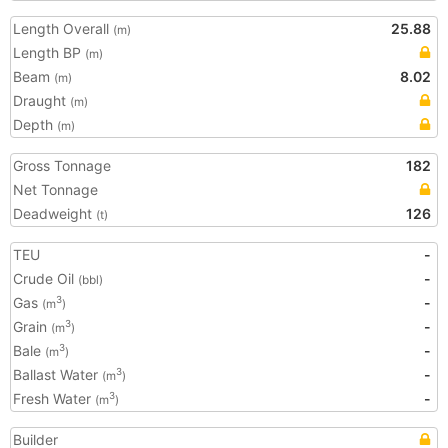
Length Overall
25.88
(m)
Length BP
(m)
Beam
8.02
(m)
Draught
(m)
Depth
(m)
Gross Tonnage
182
Net Tonnage
Deadweight
126
(t)
TEU
-
Crude Oil
-
(bbl)
Gas
-
3
(m
)
Grain
-
3
(m
)
Bale
-
3
(m
)
Ballast Water
-
3
(m
)
Fresh Water
-
3
(m
)
Builder