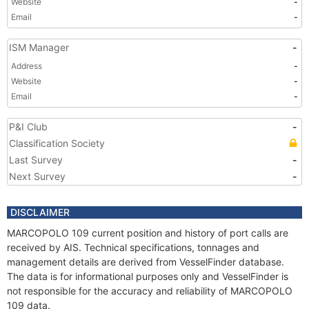
Website
-
Email
-
ISM Manager
-
Address
-
Website
-
Email
-
P&I Club
-
Classification Society
Last Survey
-
Next Survey
-
DISCLAIMER
MARCOPOLO 109 current position and history of port calls are
received by AIS. Technical specifications, tonnages and
management details are derived from VesselFinder database.
The data is for informational purposes only and VesselFinder is
not responsible for the accuracy and reliability of MARCOPOLO
109 data.