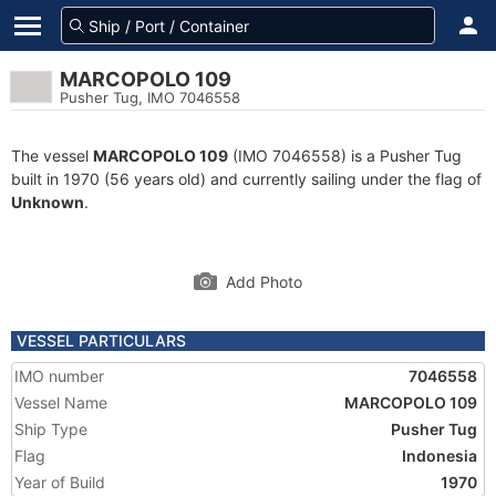
MARCOPOLO 109
Pusher Tug, IMO 7046558
The vessel
MARCOPOLO 109
(IMO 7046558) is a Pusher Tug
built in 1970 (56 years old) and currently sailing under the flag of
Unknown
.
Add Photo
VESSEL PARTICULARS
IMO number
7046558
Vessel Name
MARCOPOLO 109
Ship Type
Pusher Tug
Flag
Indonesia
Year of Build
1970