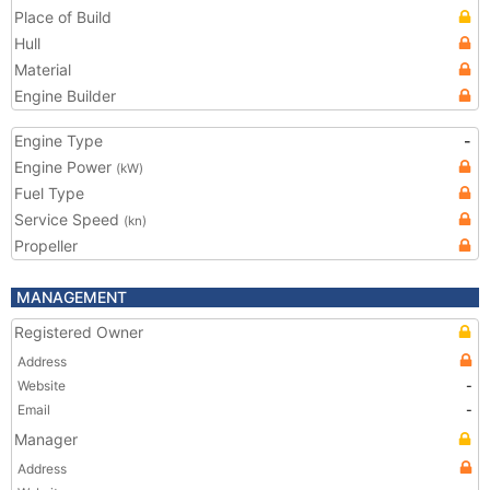
Place of Build
Hull
Material
Engine Builder
Engine Type
-
Engine Power
(kW)
Fuel Type
Service Speed
(kn)
Propeller
MANAGEMENT
Registered Owner
Address
Website
-
Email
-
Manager
Address