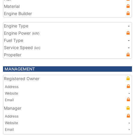
Material
Engine Builder
Engine Type
-
Engine Power
(kW)
Fuel Type
-
Service Speed
-
(kn)
Propeller
MANAGEMENT
Registered Owner
Address
Website
-
Email
Manager
Address
Website
-
Email
-