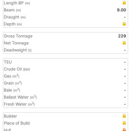
Length BP
(m)
Beam
9.00
(m)
Draught
-
(m)
Depth
(m)
Gross Tonnage
229
Net Tonnage
Deadweight
-
(t)
TEU
-
Crude Oil
-
(bbl)
Gas
-
3
(m
)
Grain
-
3
(m
)
Bale
-
3
(m
)
Ballast Water
-
3
(m
)
Fresh Water
-
3
(m
)
Builder
Place of Build
Hull