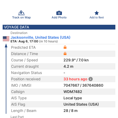
Track on Map
Add Photo
Add to fleet
VOYAGE DATA
Destination
Jacksonville, United States (USA)
ETA: Aug 6, 17:00
(in 10 hours)
Predicted ETA
Distance / Time
Course / Speed
229.9° / 7.0 kn
Current draught
4.2 m
Navigation Status
-
Position received
33 hours ago
IMO / MMSI
7047667 / 367640860
Callsign
WDM7482
AIS Type
Local type
AIS Flag
United States (USA)
Length / Beam
28 / 8 m
Last Port