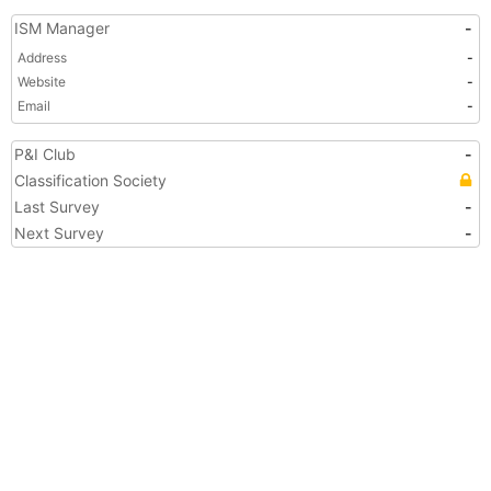
ISM Manager
-
Address
-
Website
-
Email
-
P&I Club
-
Classification Society
Last Survey
-
Next Survey
-