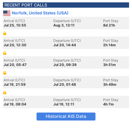
RECENT PORT CALLS
Norfolk, United States (USA)
Arrival (UTC)
Departure (UTC)
Port Stay
Jul 25, 15:55
Aug 3, 13:11
8d 21h
Arrival (UTC)
Departure (UTC)
Port Stay
Jul 20, 12:30
Jul 20, 14:44
2h 14m
Arrival (UTC)
Departure (UTC)
Port Stay
Jul 20, 05:47
Jul 20, 09:39
3h 51m
Arrival (UTC)
Departure (UTC)
Port Stay
Jul 19, 21:59
Jul 20, 01:48
3h 49m
Arrival (UTC)
Departure (UTC)
Port Stay
Jul 19, 08:04
Jul 19, 12:11
4h 7m
Historical AIS Data