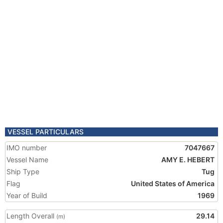
VESSEL PARTICULARS
IMO number
7047667
Vessel Name
AMY E. HEBERT
Ship Type
Tug
Flag
United States of America
Year of Build
1969
Length Overall
29.14
(m)