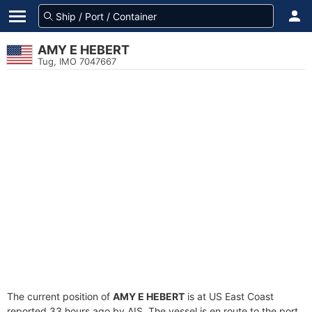
AMY E HEBERT
Tug, IMO 7047667
The current position of
AMY E HEBERT
is at US East Coast
reported 33 hours ago by AIS. The vessel is en route to the port