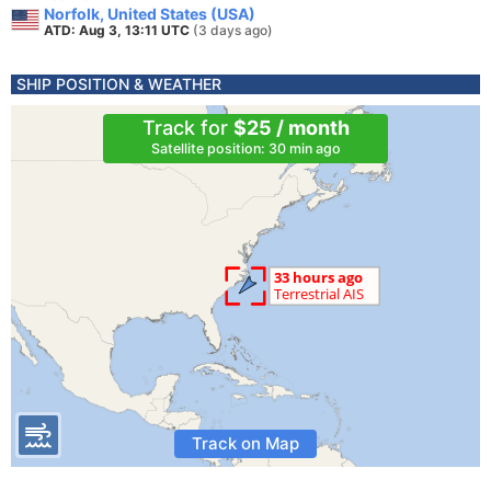
Norfolk, United States (USA)
ATD: Aug 3, 13:11 UTC
(3 days ago)
SHIP POSITION & WEATHER
Track for
$25 / month
Satellite position: 30 min ago
Track on Map