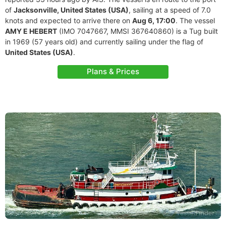
of
Jacksonville, United States (USA)
, sailing at a speed of 7.0
knots and expected to arrive there on
Aug 6, 17:00
. The vessel
AMY E HEBERT
(IMO 7047667, MMSI 367640860) is a Tug built
in 1969 (57 years old) and currently sailing under the flag of
United States (USA)
.
Plans & Prices