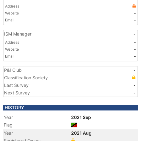
Address
Website
-
Email
-
ISM Manager
-
Address
-
Website
-
Email
-
P&I Club
-
Classification Society
Last Survey
-
Next Survey
-
HISTORY
Year
2021 Sep
Flag
Year
2021 Aug
Registered Owner