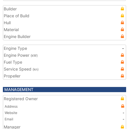
Builder
Place of Build
Hull
Material
Engine Builder
Engine Type
-
Engine Power
(kW)
Fuel Type
Service Speed
(kn)
Propeller
MANAGEMENT
Registered Owner
Address
Website
-
Email
-
Manager