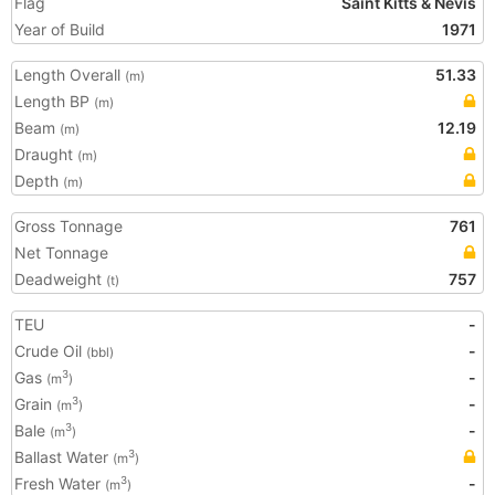
Flag
Saint Kitts & Nevis
Year of Build
1971
Length Overall
51.33
(m)
Length BP
(m)
Beam
12.19
(m)
Draught
(m)
Depth
(m)
Gross Tonnage
761
Net Tonnage
Deadweight
757
(t)
TEU
-
Crude Oil
-
(bbl)
Gas
-
3
(m
)
Grain
-
3
(m
)
Bale
-
3
(m
)
Ballast Water
3
(m
)
Fresh Water
-
3
(m
)