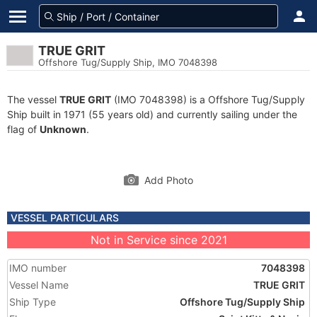
TRUE GRIT
Offshore Tug/Supply Ship, IMO 7048398
The vessel
TRUE GRIT
(IMO 7048398) is a Offshore Tug/Supply
Ship built in 1971 (55 years old) and currently sailing under the
flag of
Unknown
.
Add Photo
VESSEL PARTICULARS
Not in Service since 2021
IMO number
7048398
Vessel Name
TRUE GRIT
Ship Type
Offshore Tug/Supply Ship