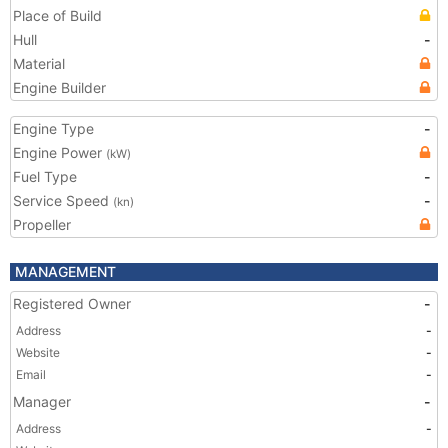
Place of Build
Hull
-
Material
Engine Builder
Engine Type
-
Engine Power
(kW)
Fuel Type
-
Service Speed
-
(kn)
Propeller
MANAGEMENT
Registered Owner
-
Address
-
Website
-
Email
-
Manager
-
Address
-