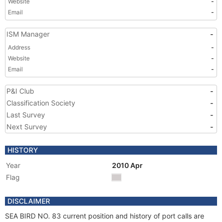
Website
-
Email
-
ISM Manager
-
Address
-
Website
-
Email
-
P&I Club
-
Classification Society
-
Last Survey
-
Next Survey
-
HISTORY
Year
2010 Apr
Flag
DISCLAIMER
SEA BIRD NO. 83 current position and history of port calls are