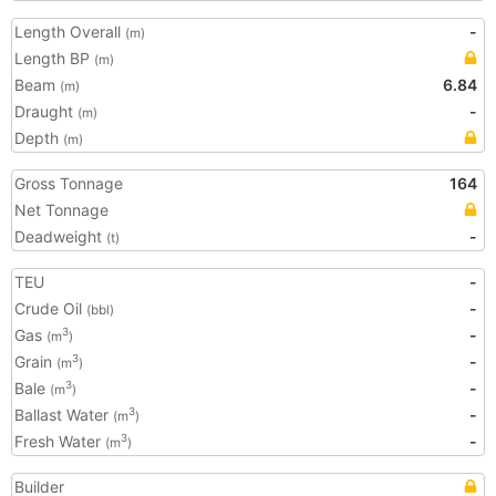
Length Overall
-
(m)
Length BP
(m)
Beam
6.84
(m)
Draught
-
(m)
Depth
(m)
Gross Tonnage
164
Net Tonnage
Deadweight
-
(t)
TEU
-
Crude Oil
-
(bbl)
Gas
-
3
(m
)
Grain
-
3
(m
)
Bale
-
3
(m
)
Ballast Water
-
3
(m
)
Fresh Water
-
3
(m
)
Builder