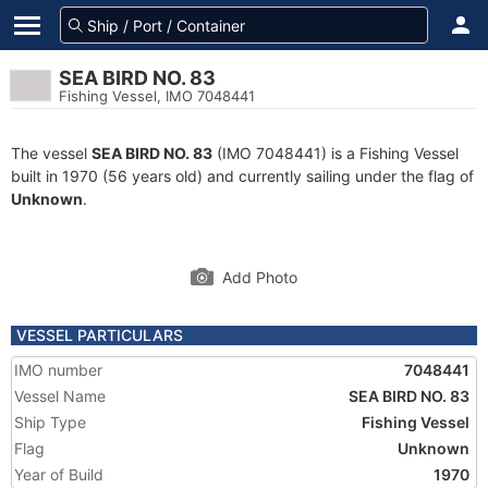
SEA BIRD NO. 83
Fishing Vessel, IMO 7048441
The vessel
SEA BIRD NO. 83
(IMO 7048441) is a Fishing Vessel
built in 1970 (56 years old) and currently sailing under the flag of
Unknown
.
Add Photo
VESSEL PARTICULARS
IMO number
7048441
Vessel Name
SEA BIRD NO. 83
Ship Type
Fishing Vessel
Flag
Unknown
Year of Build
1970