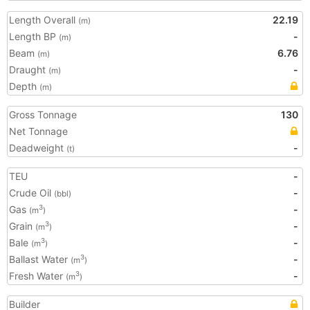
Length Overall
22.19
(m)
Length BP
-
(m)
Beam
6.76
(m)
Draught
-
(m)
Depth
(m)
Gross Tonnage
130
Net Tonnage
Deadweight
-
(t)
TEU
-
Crude Oil
-
(bbl)
Gas
-
3
(m
)
Grain
-
3
(m
)
Bale
-
3
(m
)
Ballast Water
-
3
(m
)
Fresh Water
-
3
(m
)
Builder