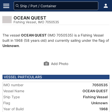
OCEAN QUEST
Fishing Vessel, IMO 7050535
The vessel
OCEAN QUEST
(IMO 7050535) is a Fishing Vessel
built in 1968 (58 years old) and currently sailing under the flag of
Unknown
.
Add Photo
VESSEL PARTICULARS
IMO number
7050535
Vessel Name
OCEAN QUEST
Ship Type
Fishing Vessel
Flag
Unknown
Year of Build
1968