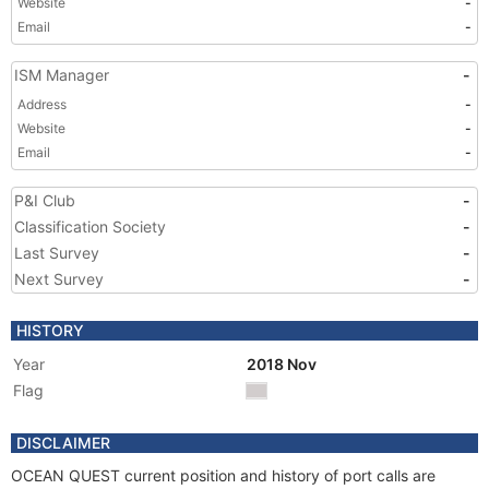
Website
-
Email
-
ISM Manager
-
Address
-
Website
-
Email
-
P&I Club
-
Classification Society
-
Last Survey
-
Next Survey
-
HISTORY
Year
2018 Nov
Flag
DISCLAIMER
OCEAN QUEST current position and history of port calls are