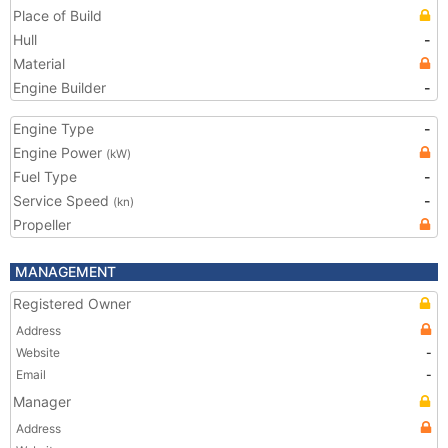
Place of Build
Hull
-
Material
Engine Builder
-
Engine Type
-
Engine Power
(kW)
Fuel Type
-
Service Speed
-
(kn)
Propeller
MANAGEMENT
Registered Owner
Address
Website
-
Email
-
Manager
Address