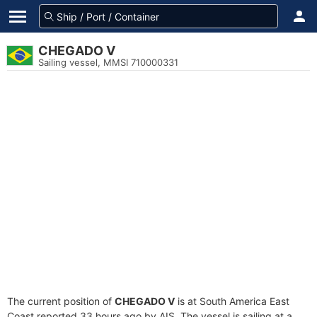
CHEGADO V
Sailing vessel, MMSI 710000331
The current position of
CHEGADO V
is at South America East
Coast reported 33 hours ago by AIS. The vessel is sailing at a