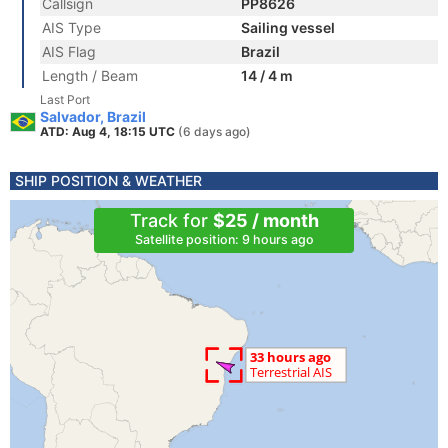
Callsign
PP8626
AIS Type
Sailing vessel
AIS Flag
Brazil
Length / Beam
14 / 4 m
Last Port
Salvador, Brazil
ATD: Aug 4, 18:15 UTC
(6 days ago)
SHIP POSITION & WEATHER
Track for
$25 / month
Satellite position: 9 hours ago