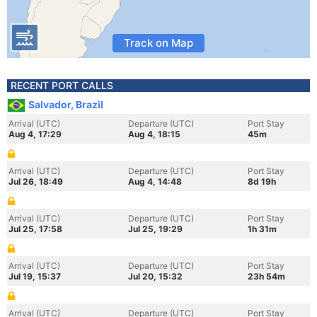
Track on Map
RECENT PORT CALLS
Salvador, Brazil
Arrival (UTC)
Departure (UTC)
Port Stay
Aug 4, 17:29
Aug 4, 18:15
45m
Arrival (UTC)
Departure (UTC)
Port Stay
Jul 26, 18:49
Aug 4, 14:48
8d 19h
Arrival (UTC)
Departure (UTC)
Port Stay
Jul 25, 17:58
Jul 25, 19:29
1h 31m
Arrival (UTC)
Departure (UTC)
Port Stay
Jul 19, 15:37
Jul 20, 15:32
23h 54m
Arrival (UTC)
Departure (UTC)
Port Stay