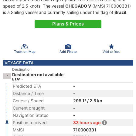
speed of 2.5 knots. The vessel
CHEGADO V
(MMSI 710000331)
is a Sailing vessel and currently sailing under the flag of
Brazil
.
Plans & Prices
Track on Map
Add Photo
Add to fleet
VOYAGE DATA
Destination
Destination not available
ETA: -
Predicted ETA
-
Distance / Time
-
Course / Speed
298.1° / 2.5 kn
Current draught
-
Navigation Status
-
Position received
33 hours ago
MMSI
710000331