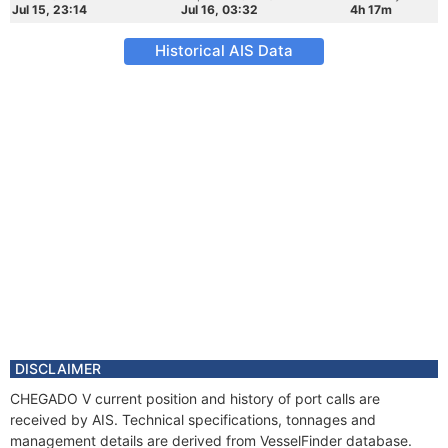
Jul 15, 23:14
Jul 16, 03:32
4h 17m
Historical AIS Data
DISCLAIMER
CHEGADO V current position and history of port calls are
received by AIS. Technical specifications, tonnages and
management details are derived from VesselFinder database.