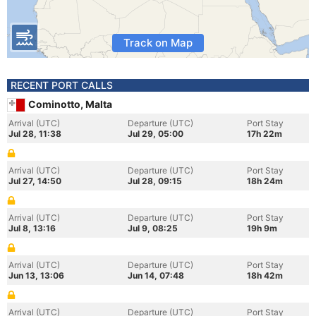
Track on Map
RECENT PORT CALLS
Cominotto, Malta
Arrival (UTC)
Departure (UTC)
Port Stay
Jul 28, 11:38
Jul 29, 05:00
17h 22m
Arrival (UTC)
Departure (UTC)
Port Stay
Jul 27, 14:50
Jul 28, 09:15
18h 24m
Arrival (UTC)
Departure (UTC)
Port Stay
Jul 8, 13:16
Jul 9, 08:25
19h 9m
Arrival (UTC)
Departure (UTC)
Port Stay
Jun 13, 13:06
Jun 14, 07:48
18h 42m
Arrival (UTC)
Departure (UTC)
Port Stay