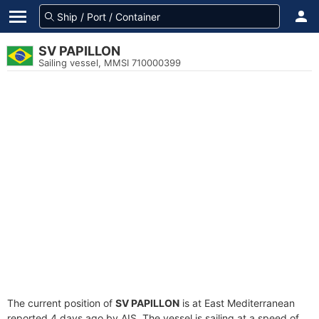
SV PAPILLON
Sailing vessel, MMSI 710000399
The current position of
SV PAPILLON
is at East Mediterranean
reported 4 days ago by AIS. The vessel is sailing at a speed of