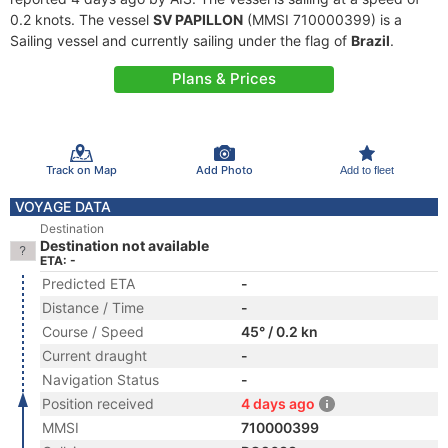
0.2 knots. The vessel
SV PAPILLON
(MMSI 710000399) is a
Sailing vessel and currently sailing under the flag of
Brazil
.
Plans & Prices
Track on Map
Add Photo
Add to fleet
VOYAGE DATA
Destination
Destination not available
ETA: -
Predicted ETA
-
Distance / Time
-
Course / Speed
45° / 0.2 kn
Current draught
-
Navigation Status
-
Position received
4 days ago
MMSI
710000399