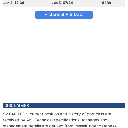
Jun 3, 13:38
Jun 5, 07:44
1d 18h
Historical AIS Data
DISCLAIMER
SV PAPILLON current position and history of port calls are
received by AIS. Technical specifications, tonnages and
management details are derived from VesselFinder database.