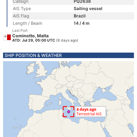
Callsign
PQ2638
AIS Type
Sailing vessel
AIS Flag
Brazil
Length / Beam
14 / 4 m
Last Port
Cominotto, Malta
ATD: Jul 29, 05:00 UTC
(8 days ago)
SHIP POSITION & WEATHER