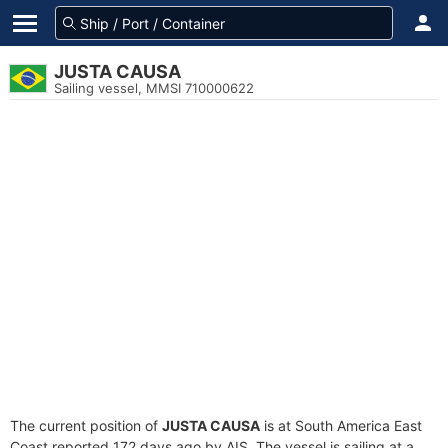
JUSTA CAUSA
Sailing vessel, MMSI 710000622
The current position of
JUSTA CAUSA
is at South America East
Coast reported 172 days ago by AIS. The vessel is sailing at a