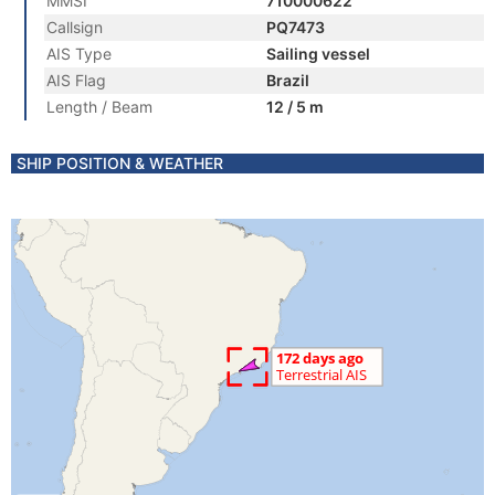
MMSI
710000622
Callsign
PQ7473
AIS Type
Sailing vessel
AIS Flag
Brazil
Length / Beam
12 / 5 m
SHIP POSITION & WEATHER