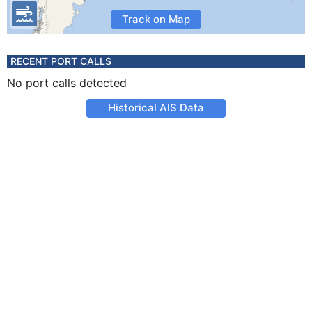
Track on Map
RECENT PORT CALLS
No port calls detected
Historical AIS Data