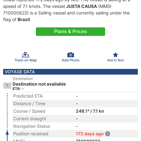
speed of 7.1 knots. The vessel
JUSTA CAUSA
(MMSI
710000622) is a Sailing vessel and currently sailing under the
flag of
Brazil
.
Plans & Prices
Track on Map
Add Photo
Add to fleet
VOYAGE DATA
Destination
Destination not available
ETA: -
Predicted ETA
-
Distance / Time
-
Course / Speed
248.1° / 7.1 kn
Current draught
-
Navigation Status
-
Position received
172 days ago