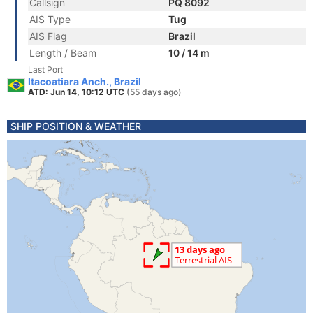
Callsign
PQ 8092
AIS Type
Tug
AIS Flag
Brazil
Length / Beam
10 / 14 m
Last Port
Itacoatiara Anch., Brazil
ATD: Jun 14, 10:12 UTC
(55 days ago)
SHIP POSITION & WEATHER