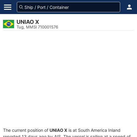
UNIAO X
Tug, MMSI 710001576
The current position of
UNIAO X
is at South America Inland
reported 13 days ago by AIS. The vessel is sailing at a speed of