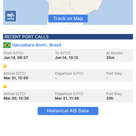
Track on Map
RECENT PORT CALLS
Itacoatiara Anch., Brazil
From (UTC)
To (UTC)
At Anchor
Jun 14, 09:37
Jun 14, 10:12
35m
Arrival (UTC)
Departure (UTC)
Port Stay
Mar 31, 12:50
-
-
Arrival (UTC)
Departure (UTC)
Port Stay
Mar 30, 15:36
Mar 31, 11:36
20h
Historical AIS Data