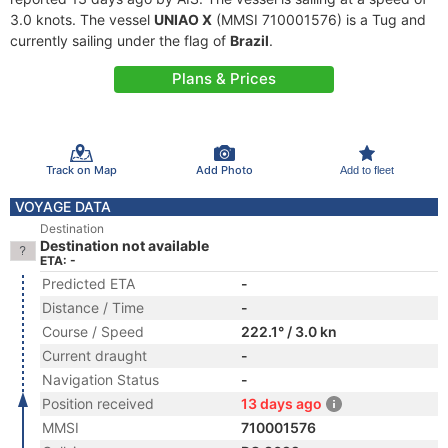
3.0 knots. The vessel
UNIAO X
(MMSI 710001576) is a Tug and
currently sailing under the flag of
Brazil
.
Plans & Prices
Track on Map
Add Photo
Add to fleet
VOYAGE DATA
Destination
Destination not available
ETA: -
Predicted ETA
-
Distance / Time
-
Course / Speed
222.1° / 3.0 kn
Current draught
-
Navigation Status
-
Position received
13 days ago
MMSI
710001576