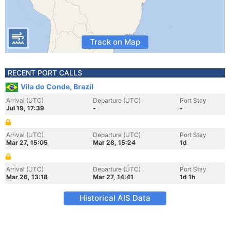
Track on Map
RECENT PORT CALLS
Vila do Conde, Brazil
Arrival (UTC)
Departure (UTC)
Port Stay
Jul 19, 17:39
-
-
Arrival (UTC)
Departure (UTC)
Port Stay
Mar 27, 15:05
Mar 28, 15:24
1d
Arrival (UTC)
Departure (UTC)
Port Stay
Mar 26, 13:18
Mar 27, 14:41
1d 1h
Historical AIS Data