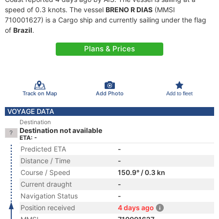
speed of 0.3 knots. The vessel
BRENO R DIAS
(MMSI
710001627) is a Cargo ship and currently sailing under the flag
of
Brazil
.
Plans & Prices
Track on Map
Add Photo
Add to fleet
VOYAGE DATA
Destination
Destination not available
ETA: -
Predicted ETA
-
Distance / Time
-
Course / Speed
150.9° / 0.3 kn
Current draught
-
Navigation Status
-
Position received
4 days ago