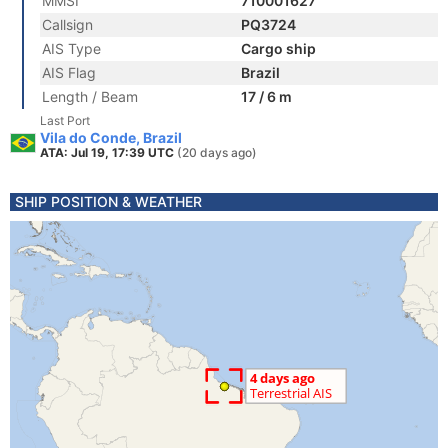
MMSI
710001627
Callsign
PQ3724
AIS Type
Cargo ship
AIS Flag
Brazil
Length / Beam
17 / 6 m
Last Port
Vila do Conde, Brazil
ATA: Jul 19, 17:39 UTC
(20 days ago)
SHIP POSITION & WEATHER