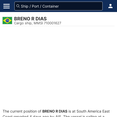
BRENO R DIAS
Cargo ship, MMSI 710001627
The current position of
BRENO R DIAS
is at South America East
Coast reported 4 days ago by AIS. The vessel is sailing at a