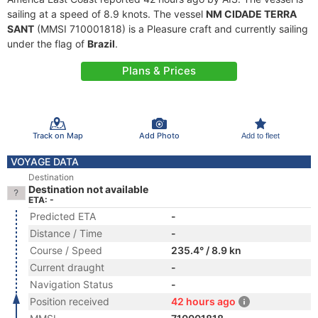
sailing at a speed of 8.9 knots. The vessel
NM CIDADE TERRA
SANT
(MMSI 710001818) is a Pleasure craft and currently sailing
under the flag of
Brazil
.
Plans & Prices
Track on Map
Add Photo
Add to fleet
VOYAGE DATA
Destination
Destination not available
ETA: -
Predicted ETA
-
Distance / Time
-
Course / Speed
235.4° / 8.9 kn
Current draught
-
Navigation Status
-
Position received
42 hours ago