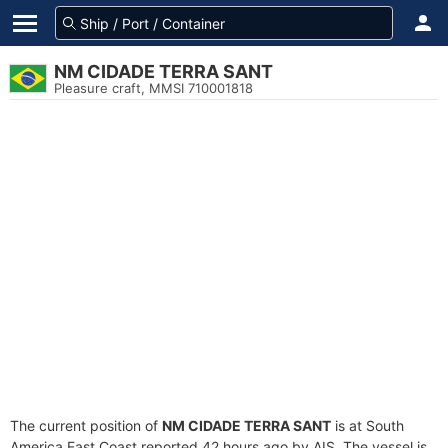
NM CIDADE TERRA SANT
Pleasure craft, MMSI 710001818
The current position of
NM CIDADE TERRA SANT
is at South
America East Coast reported 42 hours ago by AIS. The vessel is