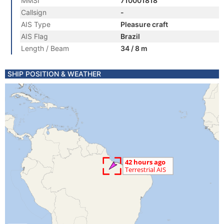
MMSI
710001818
Callsign
-
AIS Type
Pleasure craft
AIS Flag
Brazil
Length / Beam
34 / 8 m
SHIP POSITION & WEATHER