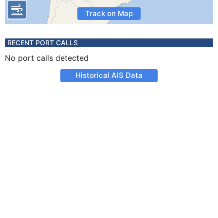
Track on Map
RECENT PORT CALLS
No port calls detected
Historical AIS Data