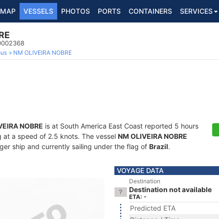
MAP
VESSELS
PHOTOS
PORTS
CONTAINERS
SERVICES
RE
10002368
ous
NM OLIVEIRA NOBRE
VEIRA NOBRE
is at South America East Coast reported 5 hours
ng at a speed of 2.5 knots. The vessel
NM OLIVEIRA NOBRE
r ship and currently sailing under the flag of
Brazil
.
VOYAGE DATA
Destination
Destination not available
ETA: -
Predicted ETA