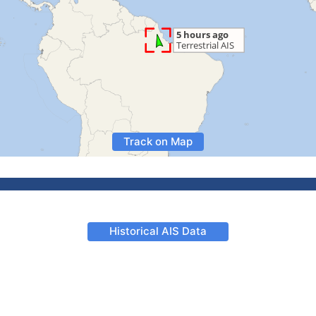
Track on Map
Historical AIS Data