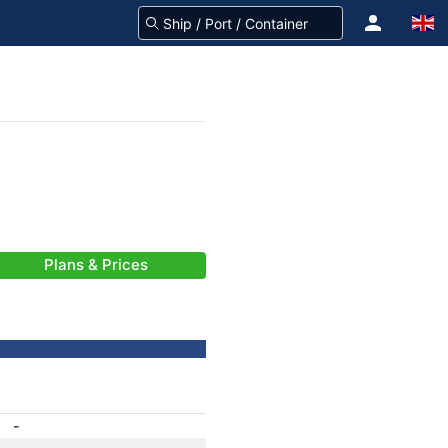
Plans & Prices
-