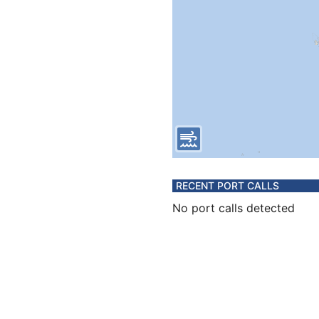
RECENT PORT CALLS
No port calls detected