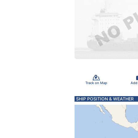
Track on Map
Add
SHIP POSITION & WEATHER