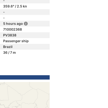
-
359.6° / 2.5 kn
-
-
5 hours ago
710002368
PV3838
Passenger ship
Brazil
36 / 7 m