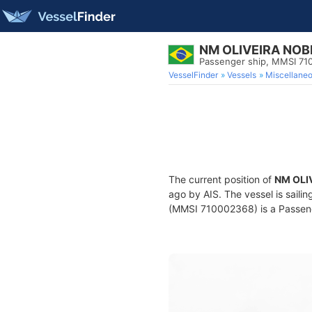
NM OLIVEIRA NOB
Passenger ship, MMSI 7
VesselFinder
Vessels
Miscellane
The current position of
NM OLI
ago by AIS. The vessel is saili
(MMSI 710002368) is a Passenge