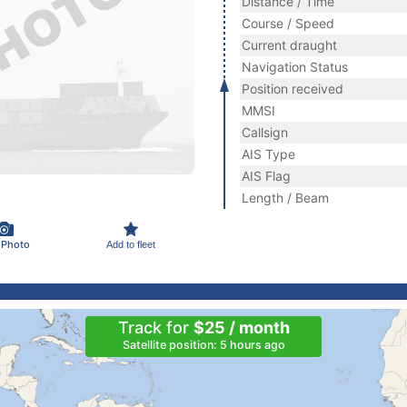
Distance / Time
Course / Speed
Current draught
Navigation Status
Position received
MMSI
Callsign
AIS Type
AIS Flag
Length / Beam
 Photo
Add to fleet
Track for
$25 / month
Satellite position: 5 hours ago