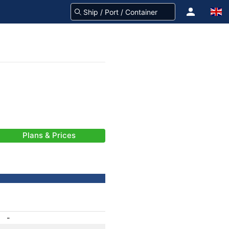
Plans & Prices
-