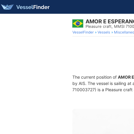
AMOR E ESPERAN
Pleasure craft, MMSI 710
VesselFinder
Vessels
Miscellane
The current position of
AMOR E
by AIS. The vessel is sailing a
710003727) is a Pleasure craft 