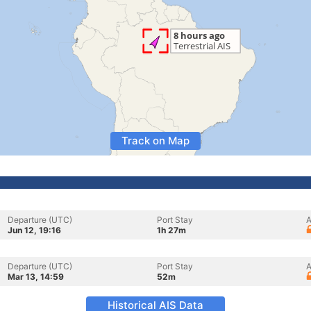
Track on Map
Departure (UTC)
Port Stay
A
Jun 12, 19:16
1h 27m
Departure (UTC)
Port Stay
A
Mar 13, 14:59
52m
Historical AIS Data