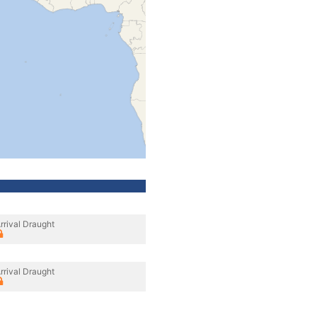
rrival Draught
rrival Draught