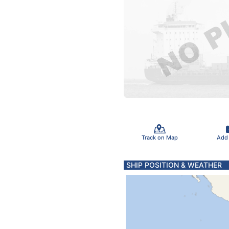
Track on Map
Add
SHIP POSITION & WEATHER