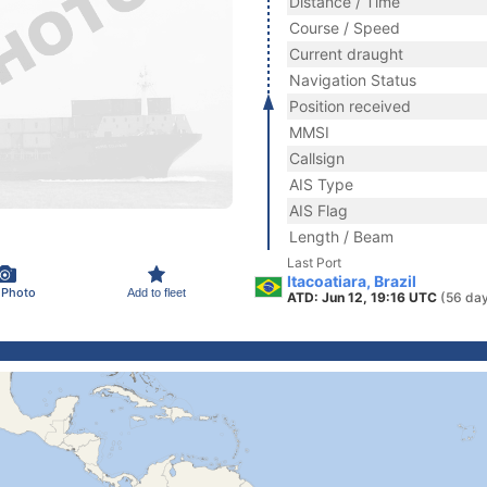
Distance / Time
Course / Speed
Current draught
Navigation Status
Position received
MMSI
Callsign
AIS Type
AIS Flag
Length / Beam
Last Port
Itacoatiara, Brazil
 Photo
Add to fleet
ATD: Jun 12, 19:16 UTC
(56 da