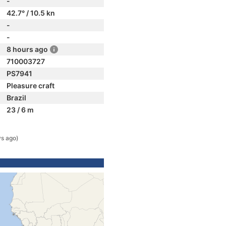
-
42.7° / 10.5 kn
-
-
8 hours ago
710003727
PS7941
Pleasure craft
Brazil
23 / 6 m
ys ago)