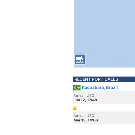
RECENT PORT CALLS
Itacoatiara, Brazil
Arrival (UTC)
Jun 12, 17:48
Arrival (UTC)
Mar 13, 14:06