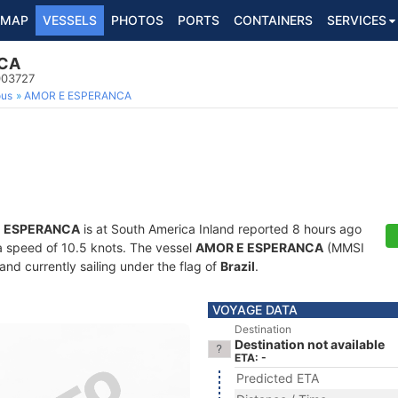
MAP
VESSELS
PHOTOS
PORTS
CONTAINERS
SERVICES
CA
003727
ous
AMOR E ESPERANCA
 ESPERANCA
is at South America Inland reported 8 hours ago
t a speed of 10.5 knots. The vessel
AMOR E ESPERANCA
(MMSI
and currently sailing under the flag of
Brazil
.
VOYAGE DATA
Destination
Destination not available
ETA: -
Predicted ETA