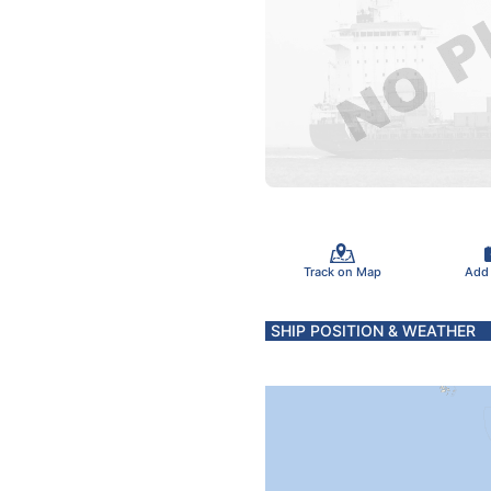
Track on Map
Add
SHIP POSITION & WEATHER