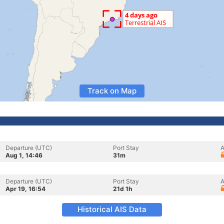
Track on Map
Departure (UTC)
Port Stay
A
Aug 1, 14:46
31m
Departure (UTC)
Port Stay
A
Apr 19, 16:54
21d 1h
Historical AIS Data