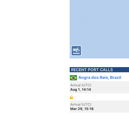
RECENT PORT CALLS
Angra dos Reis, Brazil
Arrival (UTC)
Aug 1, 14:14
Arrival (UTC)
Mar 29, 15:18