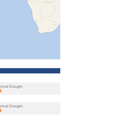
rrival Draught
rrival Draught