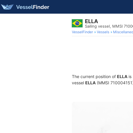
ELLA
Sailing vessel, MMSI 710
VesselFinder
Vessels
Miscellane
The current position of
ELLA
is
vessel
ELLA
(MMSI 710004151) is