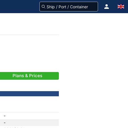
Plans & Prices
-
-