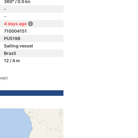
360° / 0.0 kn
-
-
4 days ago
710004151
PU5198
Sailing vessel
Brazil
12 / 4 m
 ago)