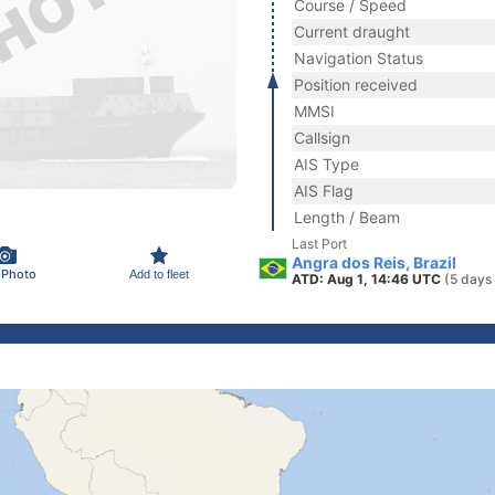
Course / Speed
Current draught
Navigation Status
Position received
MMSI
Callsign
AIS Type
AIS Flag
Length / Beam
Last Port
Angra dos Reis, Brazil
 Photo
Add to fleet
ATD: Aug 1, 14:46 UTC
(5 days