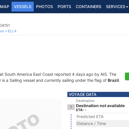
MAP
VESSELS
PHOTOS
PORTS
CONTAINERS
SERVICES
004151
ous
ELLA
 at South America East Coast reported 4 days ago by AIS. The
 a Sailing vessel and currently sailing under the flag of
Brazil
.
VOYAGE DATA
Destination
Destination not available
ETA: -
Predicted ETA
Distance / Time