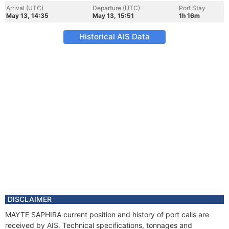
Arrival (UTC)
Departure (UTC)
Port Stay
May 13, 14:35
May 13, 15:51
1h 16m
Historical AIS Data
DISCLAIMER
MAYTE SAPHIRA current position and history of port calls are
received by AIS. Technical specifications, tonnages and