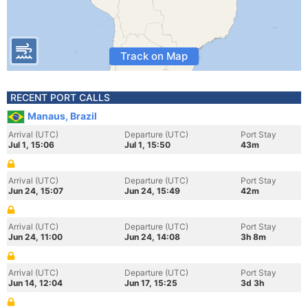
Track on Map
RECENT PORT CALLS
Manaus, Brazil
Arrival (UTC)
Departure (UTC)
Port Stay
Jul 1, 15:06
Jul 1, 15:50
43m
Arrival (UTC)
Departure (UTC)
Port Stay
Jun 24, 15:07
Jun 24, 15:49
42m
Arrival (UTC)
Departure (UTC)
Port Stay
Jun 24, 11:00
Jun 24, 14:08
3h 8m
Arrival (UTC)
Departure (UTC)
Port Stay
Jun 14, 12:04
Jun 17, 15:25
3d 3h