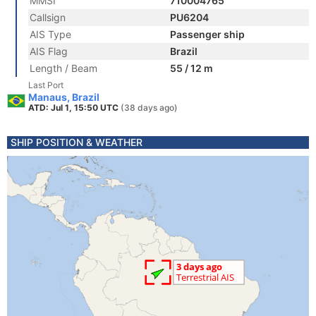
MMSI
710004765
Callsign
PU6204
AIS Type
Passenger ship
AIS Flag
Brazil
Length / Beam
55 / 12 m
Last Port
Manaus, Brazil
ATD: Jul 1, 15:50 UTC
(38 days ago)
SHIP POSITION & WEATHER