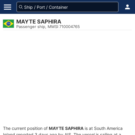
MAYTE SAPHIRA
Passenger ship, MMSI 710004765
The current position of
MAYTE SAPHIRA
is at South America
Inland reported 3 days ago by AIS. The vessel is sailing at a