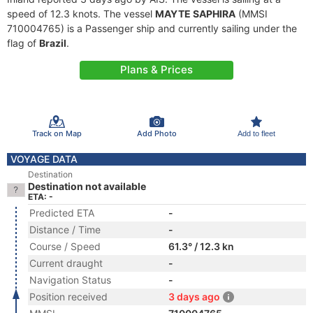
speed of 12.3 knots. The vessel
MAYTE SAPHIRA
(MMSI
710004765) is a Passenger ship and currently sailing under the
flag of
Brazil
.
Plans & Prices
Track on Map
Add Photo
Add to fleet
VOYAGE DATA
Destination
Destination not available
ETA: -
Predicted ETA
-
Distance / Time
-
Course / Speed
61.3° / 12.3 kn
Current draught
-
Navigation Status
-
Position received
3 days ago