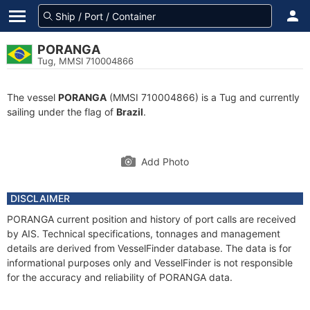
PORANGA
Tug, MMSI 710004866
The vessel
PORANGA
(MMSI 710004866) is a Tug and currently
sailing under the flag of
Brazil
.
Add Photo
DISCLAIMER
PORANGA current position and history of port calls are received
by AIS. Technical specifications, tonnages and management
details are derived from VesselFinder database. The data is for
informational purposes only and VesselFinder is not responsible
for the accuracy and reliability of PORANGA data.