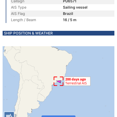
Callsign
PU6571
AIS Type
Sailing vessel
AIS Flag
Brazil
Length / Beam
16 / 5 m
SHIP POSITION & WEATHER