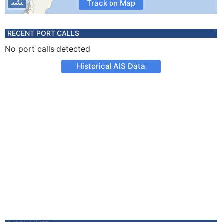
Track on Map
RECENT PORT CALLS
No port calls detected
Historical AIS Data