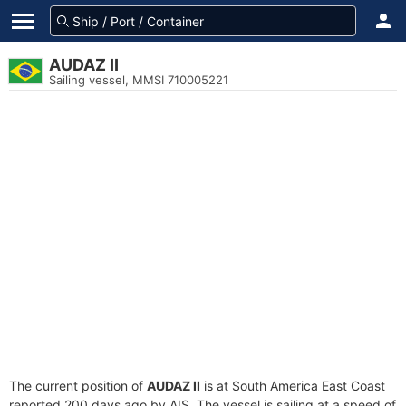
AUDAZ II
Sailing vessel, MMSI 710005221
The current position of
AUDAZ II
is at South America East Coast
reported 200 days ago by AIS. The vessel is sailing at a speed of