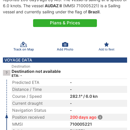
6.0 knots. The vessel
AUDAZ II
(MMSI 710005221) is a Sailing
vessel and currently sailing under the flag of
Brazil
.
Plans & Prices
Track on Map
Add Photo
Add to fleet
VOYAGE DATA
Destination
Destination not available
ETA: -
Predicted ETA
-
Distance / Time
-
Course / Speed
282.1° / 6.0 kn
Current draught
-
Navigation Status
-
Position received
200 days ago
MMSI
710005221