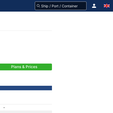
Plans & Prices
-