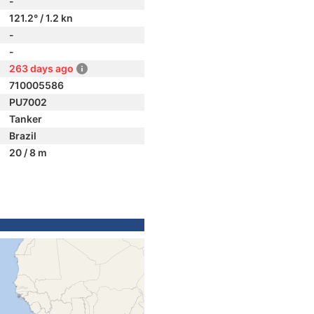
-
121.2° / 1.2 kn
-
-
263 days ago
710005586
PU7002
Tanker
Brazil
20 / 8 m