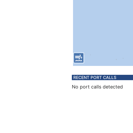
RECENT PORT CALLS
No port calls detected