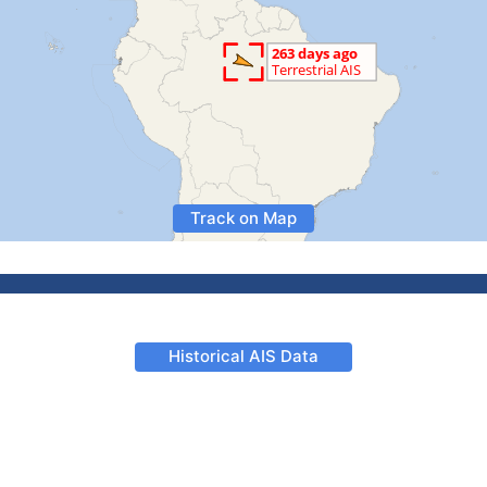
Track on Map
Historical AIS Data