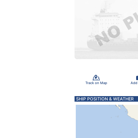
Track on Map
Add
SHIP POSITION & WEATHER