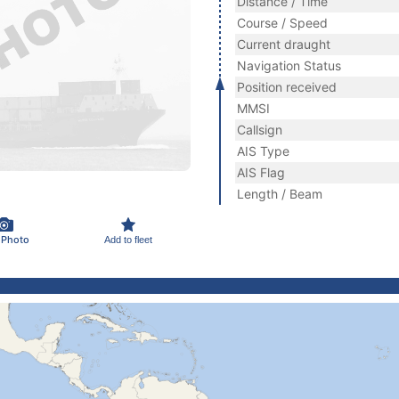
Distance / Time
Course / Speed
Current draught
Navigation Status
Position received
MMSI
Callsign
AIS Type
AIS Flag
Length / Beam
 Photo
Add to fleet