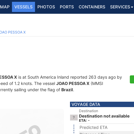
MAP
VESSELS
PHOTOS
PORTS
CONTAINERS
SERVICES
OAO PESSOA X
ESSOA X
is at South America Inland reported 263 days ago by
speed of 1.2 knots. The vessel
JOAO PESSOA X
(MMSI
ently sailing under the flag of
Brazil
.
VOYAGE DATA
Destination
Destination not available
ETA: -
Predicted ETA