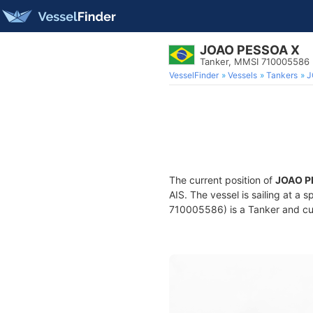
JOAO PESSOA X
Tanker, MMSI 710005586
VesselFinder
Vessels
Tankers
J
The current position of
JOAO P
AIS. The vessel is sailing at a 
710005586) is a Tanker and curr