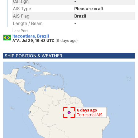
Callsign
-
AIS Type
Pleasure craft
AIS Flag
Brazil
Length / Beam
-
Last Port
Itacoatiara, Brazil
ATA: Jul 29, 19:48 UTC
(9 days ago)
SHIP POSITION & WEATHER