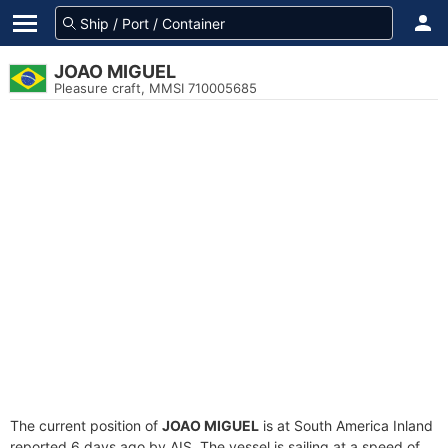
JOAO MIGUEL
Pleasure craft, MMSI 710005685
The current position of
JOAO MIGUEL
is at South America Inland
reported 6 days ago by AIS. The vessel is sailing at a speed of