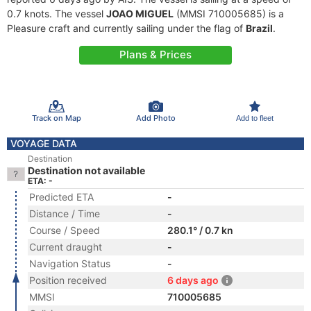
0.7 knots. The vessel
JOAO MIGUEL
(MMSI 710005685) is a
Pleasure craft and currently sailing under the flag of
Brazil
.
Plans & Prices
Track on Map
Add Photo
Add to fleet
VOYAGE DATA
Destination
Destination not available
ETA: -
Predicted ETA
-
Distance / Time
-
Course / Speed
280.1° / 0.7 kn
Current draught
-
Navigation Status
-
Position received
6 days ago
MMSI
710005685