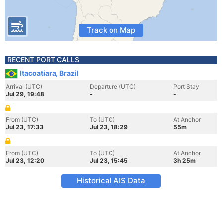
Track on Map
RECENT PORT CALLS
Itacoatiara, Brazil
Arrival (UTC)
Departure (UTC)
Port Stay
Jul 29, 19:48
-
-
From (UTC)
To (UTC)
At Anchor
Jul 23, 17:33
Jul 23, 18:29
55m
From (UTC)
To (UTC)
At Anchor
Jul 23, 12:20
Jul 23, 15:45
3h 25m
Historical AIS Data