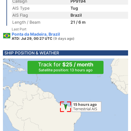
Callsign
PP9194
AIS Type
Tug
AIS Flag
Brazil
Length / Beam
21 / 6 m
Last Port
Ponta da Madeira, Brazil
ATD: Jul 29, 00:27 UTC
(9 days ago)
SHIP POSITION & WEATHER
Track for
$25 / month
Satellite position: 13 hours ago