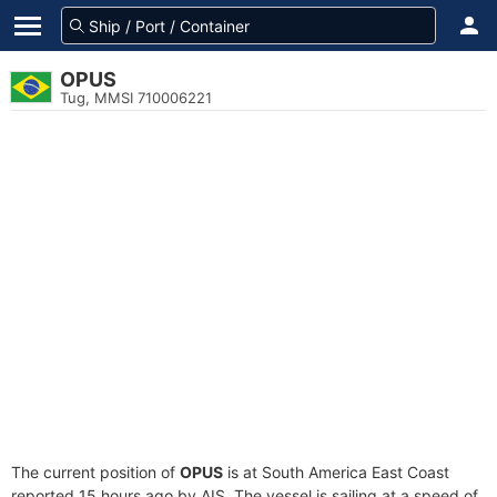
OPUS
Tug, MMSI 710006221
The current position of
OPUS
is at South America East Coast
reported 15 hours ago by AIS. The vessel is sailing at a speed of