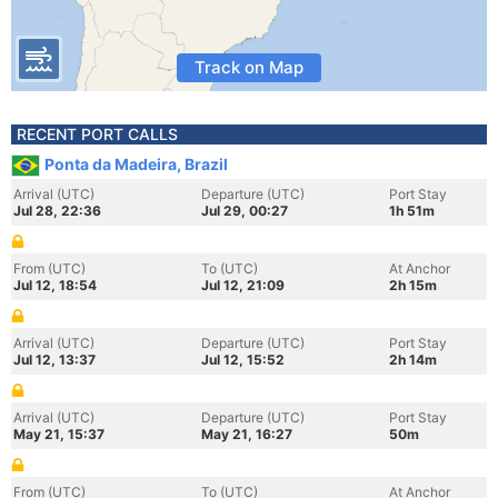
Track on Map
RECENT PORT CALLS
Ponta da Madeira, Brazil
Arrival (UTC)
Departure (UTC)
Port Stay
Jul 28, 22:36
Jul 29, 00:27
1h 51m
From (UTC)
To (UTC)
At Anchor
Jul 12, 18:54
Jul 12, 21:09
2h 15m
Arrival (UTC)
Departure (UTC)
Port Stay
Jul 12, 13:37
Jul 12, 15:52
2h 14m
Arrival (UTC)
Departure (UTC)
Port Stay
May 21, 15:37
May 21, 16:27
50m
From (UTC)
To (UTC)
At Anchor