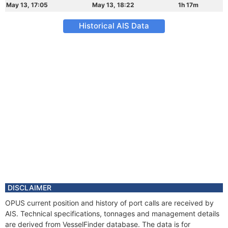
May 13, 17:05
May 13, 18:22
1h 17m
Historical AIS Data
DISCLAIMER
OPUS current position and history of port calls are received by
AIS. Technical specifications, tonnages and management details
are derived from VesselFinder database. The data is for