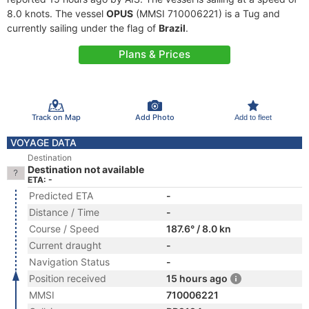
8.0 knots. The vessel
OPUS
(MMSI 710006221) is a Tug and
currently sailing under the flag of
Brazil
.
Plans & Prices
Track on Map
Add Photo
Add to fleet
VOYAGE DATA
Destination
Destination not available
ETA: -
Predicted ETA
-
Distance / Time
-
Course / Speed
187.6° / 8.0 kn
Current draught
-
Navigation Status
-
Position received
15 hours ago
MMSI
710006221