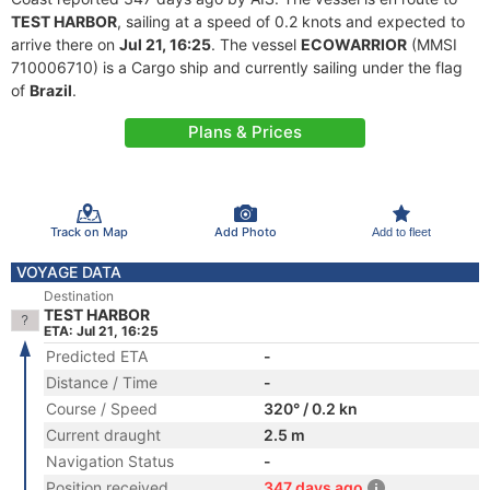
TEST HARBOR
, sailing at a speed of 0.2 knots and expected to
arrive there on
Jul 21, 16:25
. The vessel
ECOWARRIOR
(MMSI
710006710) is a Cargo ship and currently sailing under the flag
of
Brazil
.
Plans & Prices
Track on Map
Add Photo
Add to fleet
VOYAGE DATA
Destination
TEST HARBOR
ETA: Jul 21, 16:25
Predicted ETA
-
Distance / Time
-
Course / Speed
320° / 0.2 kn
Current draught
2.5 m
Navigation Status
-
Position received
347 days ago