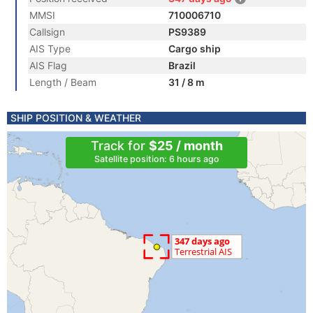
MMSI
710006710
Callsign
PS9389
AIS Type
Cargo ship
AIS Flag
Brazil
Length / Beam
31 / 8 m
SHIP POSITION & WEATHER
Track for
$25 / month
Satellite position: 6 hours ago