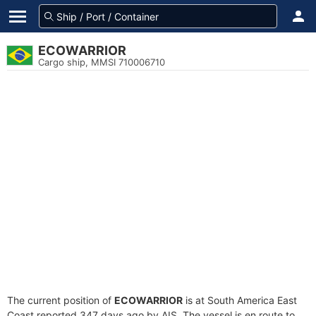
ECOWARRIOR
Cargo ship, MMSI 710006710
The current position of
ECOWARRIOR
is at South America East
Coast reported 347 days ago by AIS. The vessel is en route to