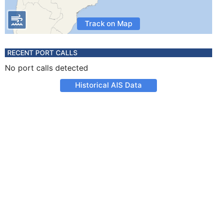
Track on Map
RECENT PORT CALLS
No port calls detected
Historical AIS Data