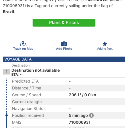
710006931) is a Tug and currently sailing under the flag of
Brazil
.
Plans & Prices
Track on Map
Add Photo
Add to fleet
VOYAGE DATA
Destination
Destination not available
ETA: -
Predicted ETA
-
Distance / Time
-
Course / Speed
206.1° / 0.0 kn
Current draught
-
Navigation Status
-
Position received
5 min ago
MMSI
710006931