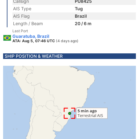
Callsign
PU8425
AIS Type
Tug
AIS Flag
Brazil
Length / Beam
20 / 6 m
Last Port
Guaratuba, Brazil
ATA: Aug 5, 07:46 UTC
(4 days ago)
SHIP POSITION & WEATHER