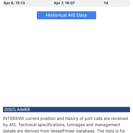
Apr 6, 15:13
Apr 7, 16:07
1d
Historical AIS Data
DISCLAIMER
INTERXVIII current position and history of port calls are received
by AIS. Technical specifications, tonnages and management
details are derived from VesselFinder database. The data is for