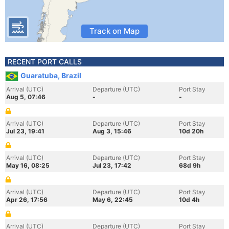
Track on Map
RECENT PORT CALLS
Guaratuba, Brazil
Arrival (UTC)
Departure (UTC)
Port Stay
Aug 5, 07:46
-
-
Arrival (UTC)
Departure (UTC)
Port Stay
Jul 23, 19:41
Aug 3, 15:46
10d 20h
Arrival (UTC)
Departure (UTC)
Port Stay
May 16, 08:25
Jul 23, 17:42
68d 9h
Arrival (UTC)
Departure (UTC)
Port Stay
Apr 26, 17:56
May 6, 22:45
10d 4h
Arrival (UTC)
Departure (UTC)
Port Stay