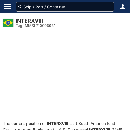
INTERXVIII
Tug, MMSI 710006931
The current position of
INTERXVIII
is at South America East
Coast reported 5 min ago by AIS. The vessel
INTERXVIII
(MMSI