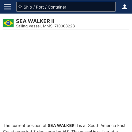
SEA WALKER II
Sailing vessel, MMSI 710008228
The current position of
SEA WALKER II
is at South America East
Coast reported 8 days ago by AIS. The vessel is sailing at a