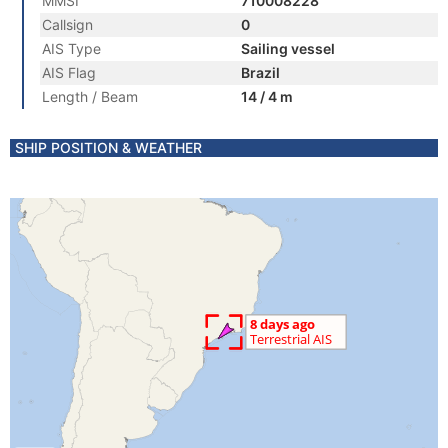
MMSI
710008228
Callsign
0
AIS Type
Sailing vessel
AIS Flag
Brazil
Length / Beam
14 / 4 m
SHIP POSITION & WEATHER