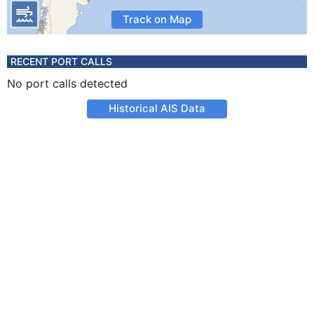
Track on Map
RECENT PORT CALLS
No port calls detected
Historical AIS Data