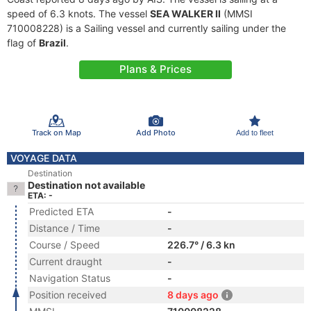
speed of 6.3 knots. The vessel
SEA WALKER II
(MMSI
710008228) is a Sailing vessel and currently sailing under the
flag of
Brazil
.
Plans & Prices
Track on Map
Add Photo
Add to fleet
VOYAGE DATA
Destination
Destination not available
ETA: -
Predicted ETA
-
Distance / Time
-
Course / Speed
226.7° / 6.3 kn
Current draught
-
Navigation Status
-
Position received
8 days ago