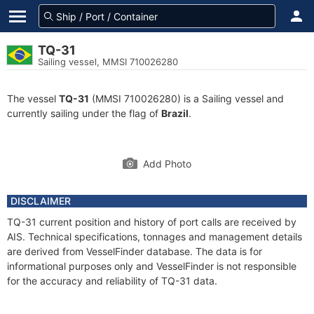
TQ-31
Sailing vessel, MMSI 710026280
The vessel
TQ-31
(MMSI 710026280) is a Sailing vessel and
currently sailing under the flag of
Brazil
.
Add Photo
DISCLAIMER
TQ-31 current position and history of port calls are received by
AIS. Technical specifications, tonnages and management details
are derived from VesselFinder database. The data is for
informational purposes only and VesselFinder is not responsible
for the accuracy and reliability of TQ-31 data.