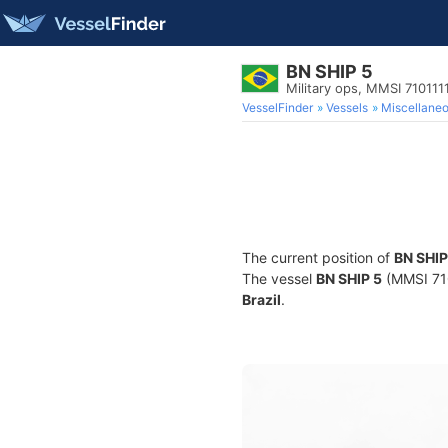
BN SHIP 5
Military ops, MMSI 710111
VesselFinder
Vessels
Miscellane
The current position of
BN SHIP
The vessel
BN SHIP 5
(MMSI 7101
Brazil
.