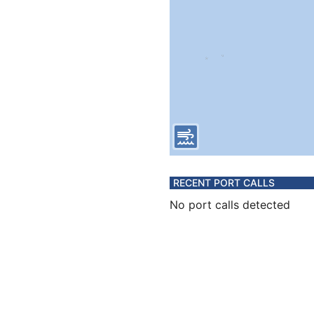
RECENT PORT CALLS
No port calls detected