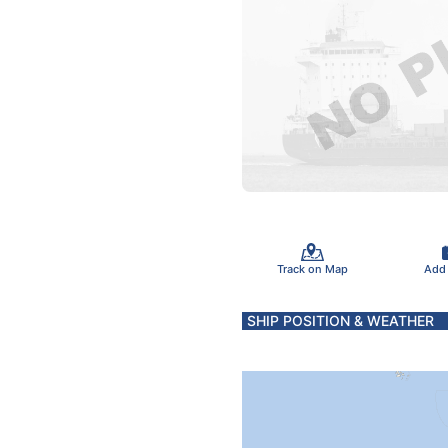
Track on Map
Add
SHIP POSITION & WEATHER