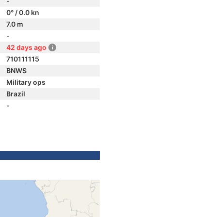
-
0° / 0.0 kn
7.0 m
-
42 days ago
710111115
BNWS
Military ops
Brazil
-