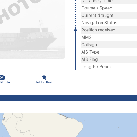
Distance / Time
Course / Speed
Current draught
Navigation Status
Position received
MMSI
Callsign
AIS Type
AIS Flag
Length / Beam
 Photo
Add to fleet