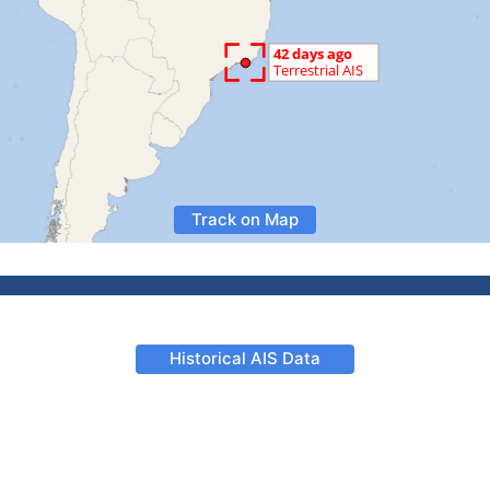
Track on Map
Historical AIS Data