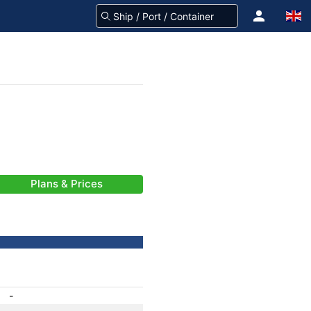
Plans & Prices
-