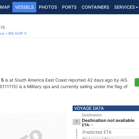
MAP
VESSELS
PHOTOS
PORTS
CONTAINERS
SERVICES
115
ous
BN SHIP 5
 5
is at South America East Coast reported 42 days ago by AIS.
11115) is a Military ops and currently sailing under the flag of
VOYAGE DATA
Destination
Destination not available
ETA: -
Predicted ETA