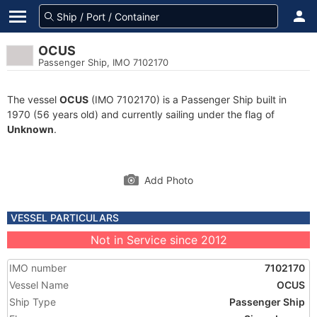
OCUS
Passenger Ship, IMO 7102170
The vessel
OCUS
(IMO 7102170) is a Passenger Ship built in
1970 (56 years old) and currently sailing under the flag of
Unknown
.
Add Photo
VESSEL PARTICULARS
Not in Service since 2012
IMO number
7102170
Vessel Name
OCUS
Ship Type
Passenger Ship