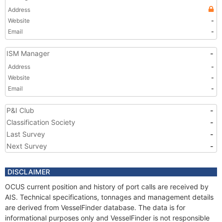
Address
Website
-
Email
-
ISM Manager
-
Address
-
Website
-
Email
-
P&I Club
-
Classification Society
-
Last Survey
-
Next Survey
-
DISCLAIMER
OCUS current position and history of port calls are received by
AIS. Technical specifications, tonnages and management details
are derived from VesselFinder database. The data is for
informational purposes only and VesselFinder is not responsible