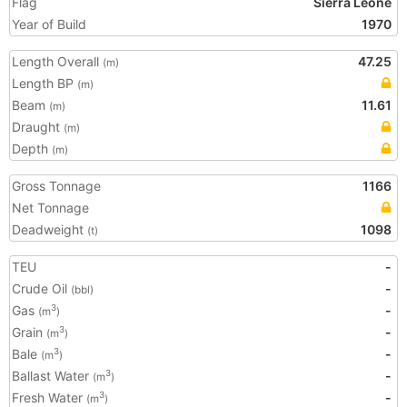
Flag
Sierra Leone
Year of Build
1970
Length Overall
47.25
(m)
Length BP
(m)
Beam
11.61
(m)
Draught
(m)
Depth
(m)
Gross Tonnage
1166
Net Tonnage
Deadweight
1098
(t)
TEU
-
Crude Oil
-
(bbl)
Gas
-
3
(m
)
Grain
-
3
(m
)
Bale
-
3
(m
)
Ballast Water
-
3
(m
)
Fresh Water
-
3
(m
)