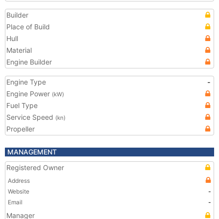
Builder
Place of Build
Hull
Material
Engine Builder
Engine Type
-
Engine Power
(kW)
Fuel Type
Service Speed
(kn)
Propeller
MANAGEMENT
Registered Owner
Address
Website
-
Email
-
Manager