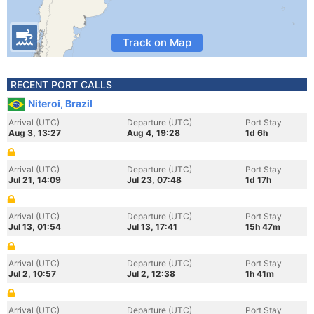
Track on Map
RECENT PORT CALLS
Niteroi, Brazil
Arrival (UTC)
Departure (UTC)
Port Stay
Aug 3, 13:27
Aug 4, 19:28
1d 6h
Arrival (UTC)
Departure (UTC)
Port Stay
Jul 21, 14:09
Jul 23, 07:48
1d 17h
Arrival (UTC)
Departure (UTC)
Port Stay
Jul 13, 01:54
Jul 13, 17:41
15h 47m
Arrival (UTC)
Departure (UTC)
Port Stay
Jul 2, 10:57
Jul 2, 12:38
1h 41m
Arrival (UTC)
Departure (UTC)
Port Stay