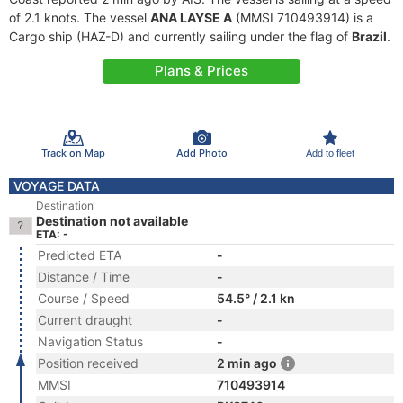
of 2.1 knots. The vessel
ANA LAYSE A
(MMSI 710493914) is a
Cargo ship (HAZ-D) and currently sailing under the flag of
Brazil
.
Plans & Prices
Track on Map
Add Photo
Add to fleet
VOYAGE DATA
Destination
Destination not available
ETA: -
Predicted ETA
-
Distance / Time
-
Course / Speed
54.5° / 2.1 kn
Current draught
-
Navigation Status
-
Position received
2 min ago
MMSI
710493914