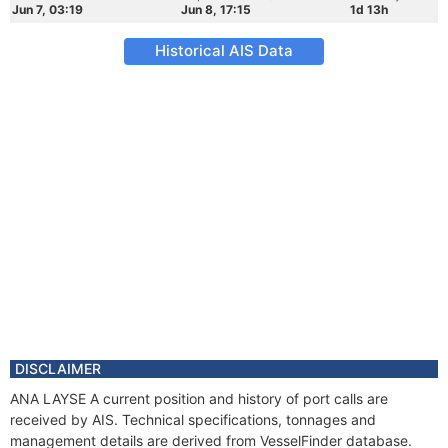
Jun 7, 03:19
Jun 8, 17:15
1d 13h
Historical AIS Data
DISCLAIMER
ANA LAYSE A current position and history of port calls are
received by AIS. Technical specifications, tonnages and
management details are derived from VesselFinder database.