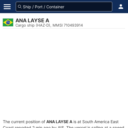
ANA LAYSE A
Cargo ship (HAZ-D), MMSI 710493914
The current position of
ANA LAYSE A
is at South America East
Coast reported 2 min ago by AIS. The vessel is sailing at a speed