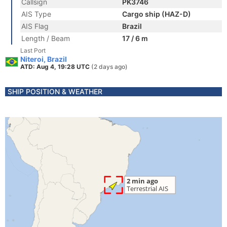
Callsign
PK3746
AIS Type
Cargo ship (HAZ-D)
AIS Flag
Brazil
Length / Beam
17 / 6 m
Last Port
Niteroi, Brazil
ATD: Aug 4, 19:28 UTC
(2 days ago)
SHIP POSITION & WEATHER