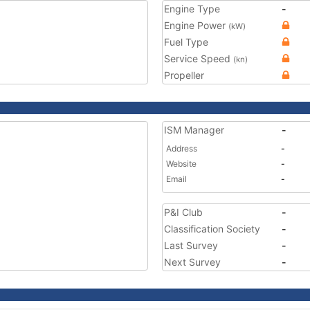
Engine Type
-
Engine Power
(kW)
Fuel Type
Service Speed
(kn)
Propeller
ISM Manager
-
Address
-
Website
-
Email
-
P&I Club
-
Classification Society
-
Last Survey
-
Next Survey
-