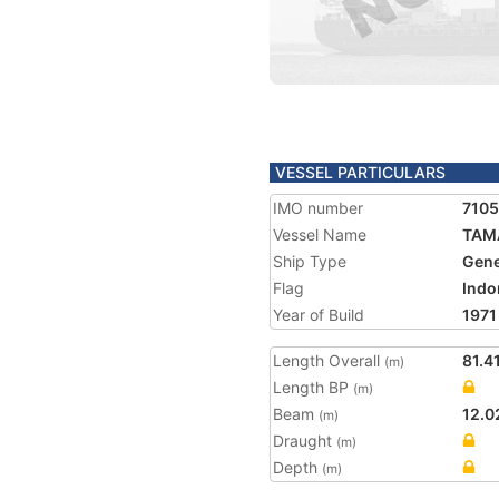
VESSEL PARTICULARS
IMO number
710
Vessel Name
TAM
Ship Type
Gene
Flag
Indo
Year of Build
1971
Length Overall
81.4
(m)
Length BP
(m)
Beam
12.0
(m)
Draught
(m)
Depth
(m)