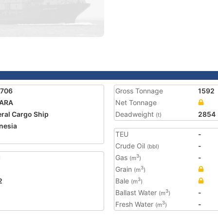
5706
Gross Tonnage
1592
ARA
Net Tonnage
ral Cargo Ship
Deadweight
2854
(t)
nesia
TEU
-
Crude Oil
-
(bbl)
1
Gas
-
3
(m
)
Grain
3
(m
)
2
Bale
3
(m
)
Ballast Water
-
3
(m
)
Fresh Water
-
3
(m
)