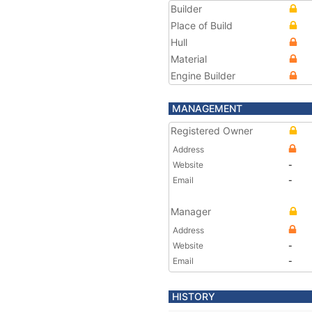
Builder
Place of Build
Hull
Material
Engine Builder
MANAGEMENT
Registered Owner
Address
Website
-
Email
-
Manager
Address
Website
-
Email
-
HISTORY