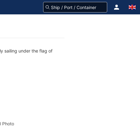
 sailing under the flag of
 Photo