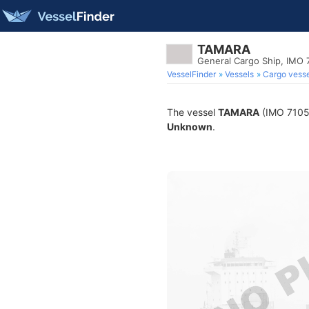
TAMARA
General Cargo Ship, IMO
VesselFinder
Vessels
Cargo vesse
The vessel
TAMARA
(IMO 710570
Unknown
.