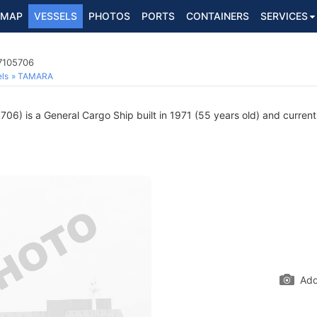
MAP
VESSELS
PHOTOS
PORTS
CONTAINERS
SERVICES
 7105706
ls
TAMARA
6) is a General Cargo Ship built in 1971 (55 years old) and currently
Add