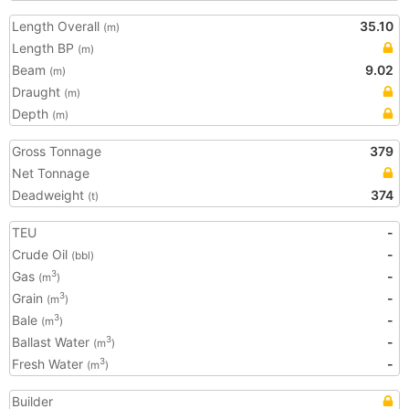
Length Overall
35.10
(m)
Length BP
(m)
Beam
9.02
(m)
Draught
(m)
Depth
(m)
Gross Tonnage
379
Net Tonnage
Deadweight
374
(t)
TEU
-
Crude Oil
-
(bbl)
Gas
-
3
(m
)
Grain
-
3
(m
)
Bale
-
3
(m
)
Ballast Water
-
3
(m
)
Fresh Water
-
3
(m
)
Builder