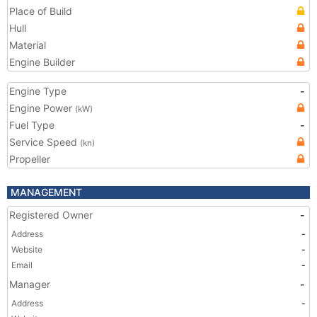
Place of Build
Hull
Material
Engine Builder
Engine Type
-
Engine Power
(kW)
Fuel Type
-
Service Speed
(kn)
Propeller
MANAGEMENT
Registered Owner
-
Address
-
Website
-
Email
-
Manager
-
Address
-