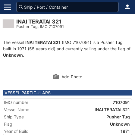
INAI TERATAI 321
Pusher Tug, IMO 7107091
The vessel
INAI TERATAI 321
(IMO 7107091) is a Pusher Tug
built in 1971 (55 years old) and currently sailing under the flag of
Unknown
.
Add Photo
VESSEL PARTICULARS
IMO number
7107091
Vessel Name
INAI TERATAI 321
Ship Type
Pusher Tug
Flag
Unknown
Year of Build
1971