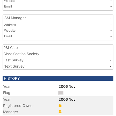
Website
-
Email
-
ISM Manager
-
Address
-
Website
-
Email
-
P&I Club
-
Classification Society
-
Last Survey
-
Next Survey
-
HISTORY
Year
2006 Nov
Flag
Year
2006 Nov
Registered Owner
Manager