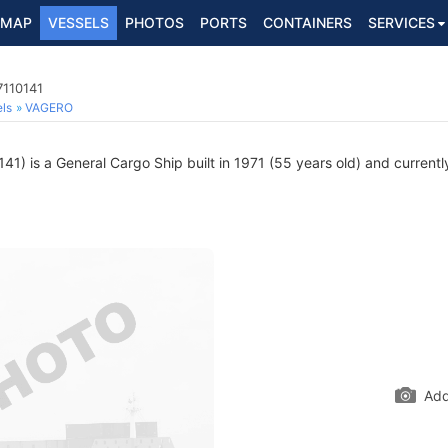
MAP
VESSELS
PHOTOS
PORTS
CONTAINERS
SERVICES
7110141
ls
VAGERO
1) is a General Cargo Ship built in 1971 (55 years old) and currently
Add