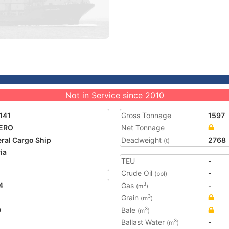
Not in Service since 2010
141
Gross Tonnage
1597
ERO
Net Tonnage
ral Cargo Ship
Deadweight
2768
(t)
ia
TEU
-
Crude Oil
-
(bbl)
4
Gas
-
3
(m
)
Grain
3
(m
)
9
Bale
3
(m
)
Ballast Water
-
3
(m
)