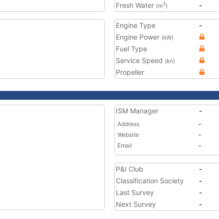
Fresh Water
-
3
(m
)
Engine Type
-
Engine Power
(kW)
Fuel Type
Service Speed
(kn)
Propeller
ISM Manager
-
Address
-
Website
-
Email
-
P&I Club
-
Classification Society
-
Last Survey
-
Next Survey
-