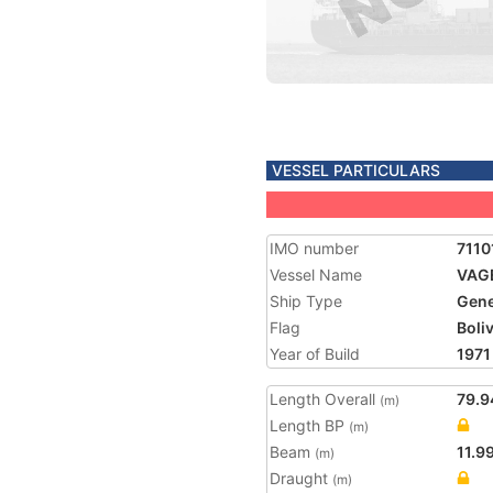
VESSEL PARTICULARS
IMO number
7110
Vessel Name
VAG
Ship Type
Gene
Flag
Boliv
Year of Build
1971
Length Overall
79.9
(m)
Length BP
(m)
Beam
11.9
(m)
Draught
(m)