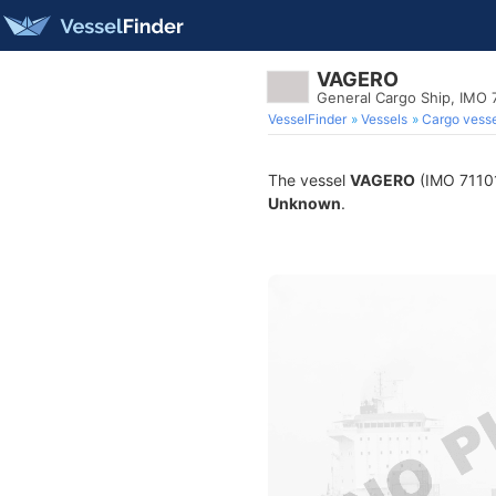
VAGERO
General Cargo Ship, IMO 
VesselFinder
Vessels
Cargo vesse
The vessel
VAGERO
(IMO 711014
Unknown
.