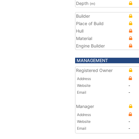
Depth
(m)
Builder
Place of Build
Hull
Material
Engine Builder
MANAGEMENT
Registered Owner
Address
Website
-
Email
-
Manager
Address
Website
-
Email
-