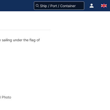
 sailing under the flag of
 Photo