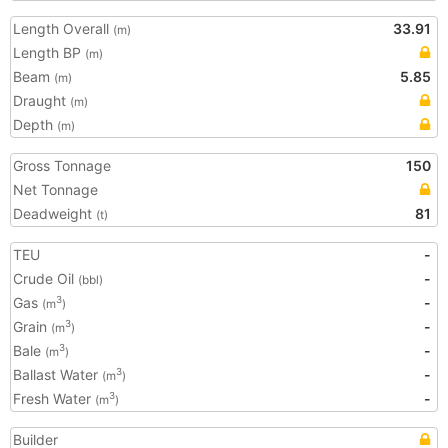
Length Overall
33.91
(m)
Length BP
(m)
Beam
5.85
(m)
Draught
(m)
Depth
(m)
Gross Tonnage
150
Net Tonnage
Deadweight
81
(t)
TEU
-
Crude Oil
-
(bbl)
Gas
-
3
(m
)
Grain
-
3
(m
)
Bale
-
3
(m
)
Ballast Water
-
3
(m
)
Fresh Water
-
3
(m
)
Builder