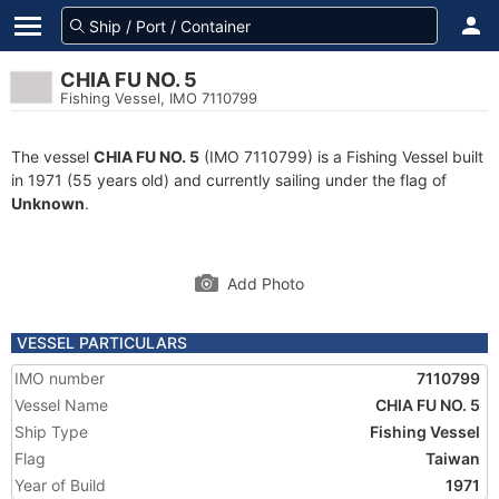
CHIA FU NO. 5
Fishing Vessel, IMO 7110799
The vessel
CHIA FU NO. 5
(IMO 7110799) is a Fishing Vessel built
in 1971 (55 years old) and currently sailing under the flag of
Unknown
.
Add Photo
VESSEL PARTICULARS
IMO number
7110799
Vessel Name
CHIA FU NO. 5
Ship Type
Fishing Vessel
Flag
Taiwan
Year of Build
1971