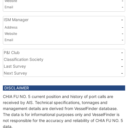
Website
-
Email
-
ISM Manager
-
Address
-
Website
-
Email
-
P&I Club
-
Classification Society
-
Last Survey
-
Next Survey
-
DISCLAIMER
CHIA FU NO. 5 current position and history of port calls are
received by AIS. Technical specifications, tonnages and
management details are derived from VesselFinder database.
The data is for informational purposes only and VesselFinder is
not responsible for the accuracy and reliability of CHIA FU NO. 5
data.