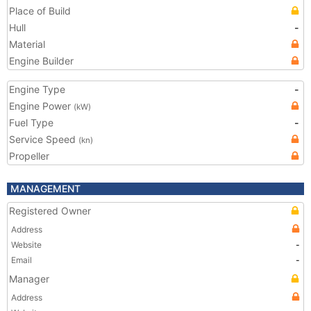
Place of Build
Hull
-
Material
Engine Builder
Engine Type
-
Engine Power
(kW)
Fuel Type
-
Service Speed
(kn)
Propeller
MANAGEMENT
Registered Owner
Address
Website
-
Email
-
Manager
Address