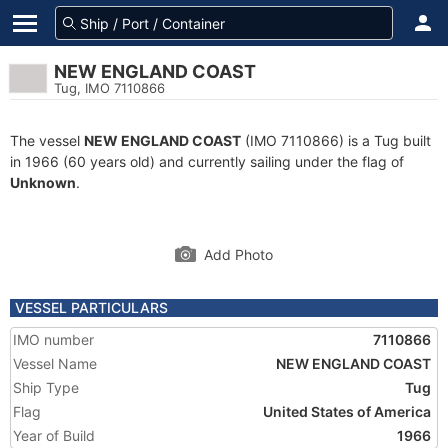
NEW ENGLAND COAST
Tug, IMO 7110866
The vessel
NEW ENGLAND COAST
(IMO 7110866) is a Tug built
in 1966 (60 years old) and currently sailing under the flag of
Unknown
.
Add Photo
VESSEL PARTICULARS
IMO number
7110866
Vessel Name
NEW ENGLAND COAST
Ship Type
Tug
Flag
United States of America
Year of Build
1966