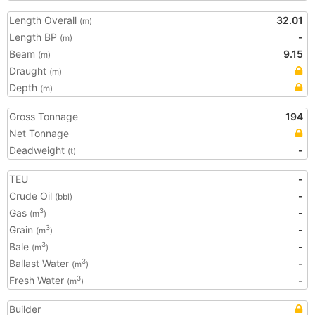
Length Overall
32.01
(m)
Length BP
-
(m)
Beam
9.15
(m)
Draught
(m)
Depth
(m)
Gross Tonnage
194
Net Tonnage
Deadweight
-
(t)
TEU
-
Crude Oil
-
(bbl)
Gas
-
3
(m
)
Grain
-
3
(m
)
Bale
-
3
(m
)
Ballast Water
-
3
(m
)
Fresh Water
-
3
(m
)
Builder