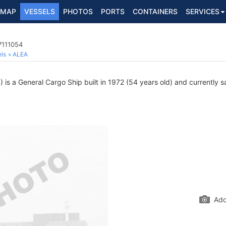
MAP
VESSELS
PHOTOS
PORTS
CONTAINERS
SERVICES
7111054
ls
ALEA
is a General Cargo Ship built in 1972 (54 years old) and currently sa
Add