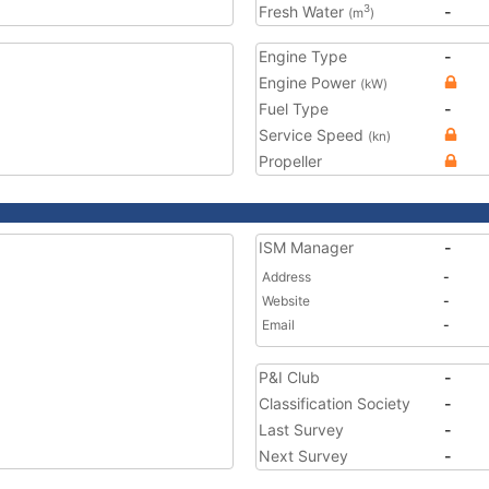
Fresh Water
-
3
(m
)
Engine Type
-
Engine Power
(kW)
Fuel Type
-
Service Speed
(kn)
Propeller
ISM Manager
-
Address
-
Website
-
Email
-
P&I Club
-
Classification Society
-
Last Survey
-
Next Survey
-