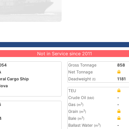
Not in Service since 2011
054
Gross Tonnage
858
A
Net Tonnage
ral Cargo Ship
Deadweight
1181
(t)
dova
TEU
Crude Oil
-
(bbl)
5
Gas
-
3
(m
)
Grain
3
(m
)
4
Bale
3
(m
)
Ballast Water
-
3
(m
)