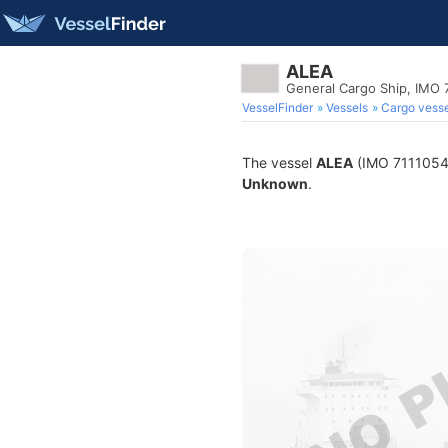
ALEA
General Cargo Ship, IMO 
VesselFinder
Vessels
Cargo vesse
The vessel
ALEA
(IMO 7111054) 
Unknown
.