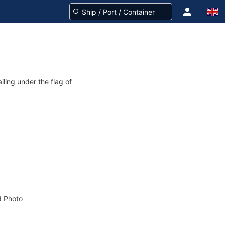
iling under the flag of
 Photo