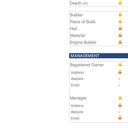
Depth
(m)
Builder
Place of Build
Hull
Material
Engine Builder
MANAGEMENT
Registered Owner
Address
Website
-
Email
-
Manager
Address
Website
-
Email