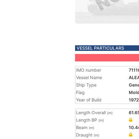
VESSEL PARTICULARS
IMO number
7111
Vessel Name
ALE
Ship Type
Gene
Flag
Mol
Year of Build
1972
Length Overall
61.6
(m)
Length BP
(m)
Beam
10.4
(m)
Draught
(m)