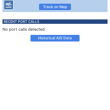
Track on Map
RECENT PORT CALLS
No port calls detected
Historical AIS Data