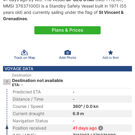
MMSI 376371000) is a Standby Safety Vessel built in 1971 (55
years old) and currently sailing under the flag of
St Vincent &
Grenadines
.
Plans & Prices
Track on Map
Add Photo
Add to fleet
VOYAGE DATA
Destination
Destination not available
ETA: -
Predicted ETA
-
Distance / Time
-
Course / Speed
360° / 0.0 kn
Current draught
6.9 m
Navigation Status
-
Position received
41 days ago