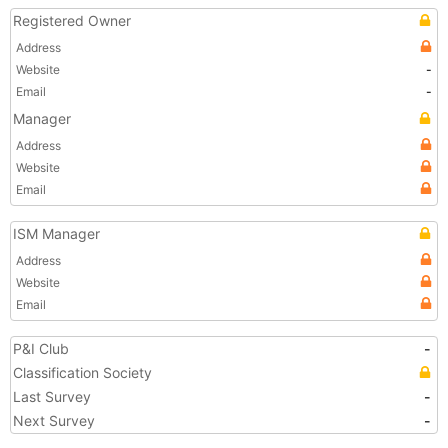
Registered Owner
Address
Website
-
Email
-
Manager
Address
Website
Email
ISM Manager
Address
Website
Email
P&I Club
-
Classification Society
Last Survey
-
Next Survey
-