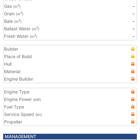
Gas
-
3
(m
)
Grain
-
3
(m
)
Bale
-
3
(m
)
Ballast Water
-
3
(m
)
Fresh Water
-
3
(m
)
Builder
Place of Build
Hull
Material
Engine Builder
Engine Type
Engine Power
(kW)
Fuel Type
Service Speed
(kn)
Propeller
MANAGEMENT