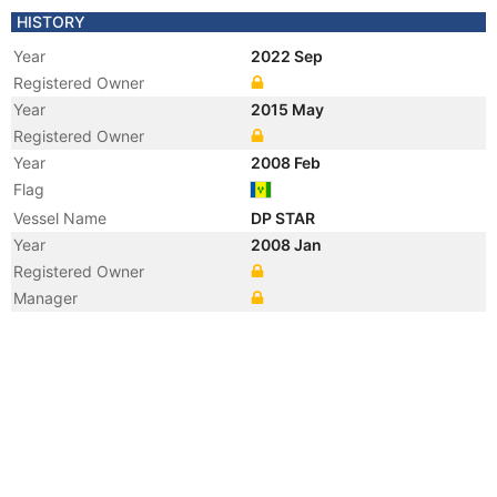
HISTORY
Year
2022 Sep
Registered Owner
Year
2015 May
Registered Owner
Year
2008 Feb
Flag
Vessel Name
DP STAR
Year
2008 Jan
Registered Owner
Manager