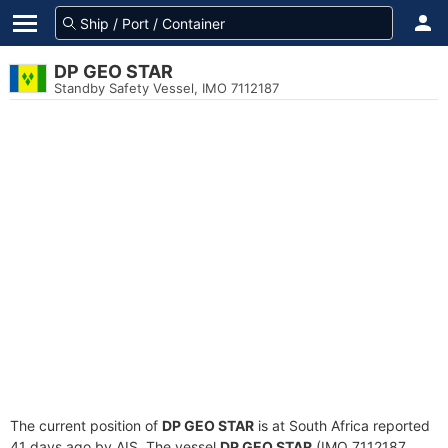
DP GEO STAR
Standby Safety Vessel, IMO 7112187
The current position of
DP GEO STAR
is at South Africa reported
41 days ago by AIS. The vessel
DP GEO STAR
(IMO 7112187,