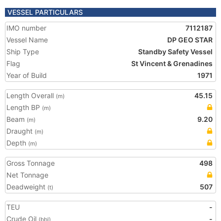
VESSEL PARTICULARS
IMO number
7112187
Vessel Name
DP GEO STAR
Ship Type
Standby Safety Vessel
Flag
St Vincent & Grenadines
Year of Build
1971
Length Overall
45.15
(m)
Length BP
(m)
Beam
9.20
(m)
Draught
(m)
Depth
(m)
Gross Tonnage
498
Net Tonnage
Deadweight
507
(t)
TEU
-
Crude Oil
-
(bbl)