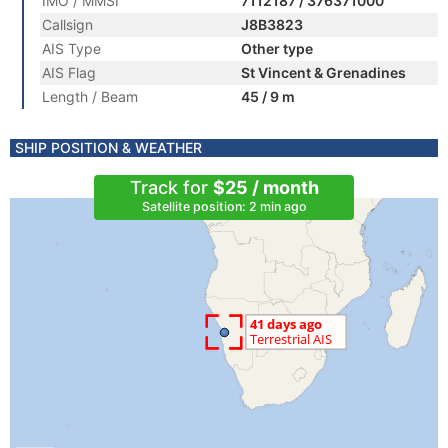
IMO / MMSI
7112187 / 376371000
Callsign
J8B3823
AIS Type
Other type
AIS Flag
St Vincent & Grenadines
Length / Beam
45 / 9 m
SHIP POSITION & WEATHER
Track for
$25 / month
Satellite position: 2 min ago