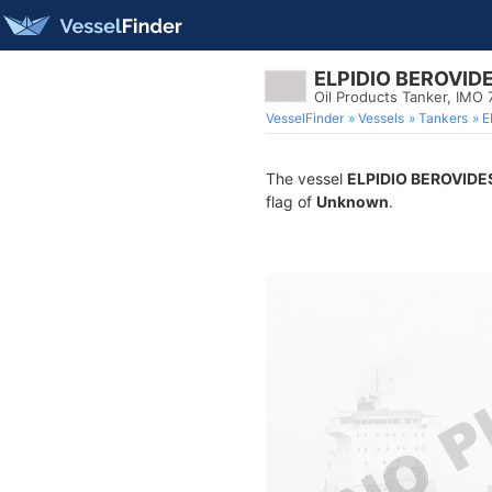
ELPIDIO BEROVID
Oil Products Tanker, IMO 
VesselFinder
Vessels
Tankers
E
The vessel
ELPIDIO BEROVIDE
flag of
Unknown
.