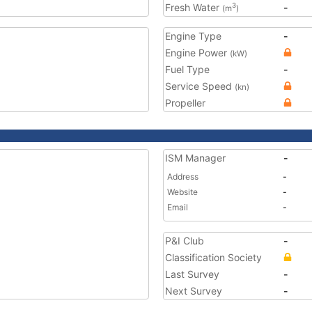
Fresh Water
-
3
(m
)
Engine Type
-
Engine Power
(kW)
Fuel Type
-
Service Speed
(kn)
Propeller
ISM Manager
-
Address
-
Website
-
Email
-
P&I Club
-
Classification Society
Last Survey
-
Next Survey
-