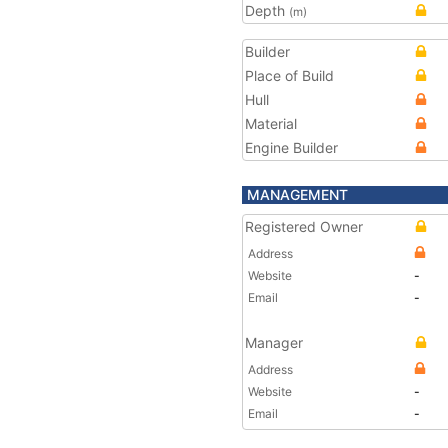
Depth
(m)
Builder
Place of Build
Hull
Material
Engine Builder
MANAGEMENT
Registered Owner
Address
Website
-
Email
-
Manager
Address
Website
-
Email
-