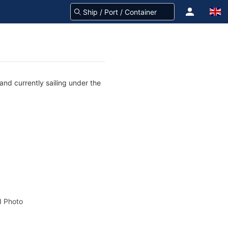
and currently sailing under the
 Photo