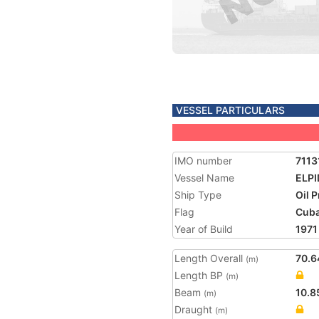
VESSEL PARTICULARS
IMO number
7113
Vessel Name
ELPI
Ship Type
Oil 
Flag
Cub
Year of Build
1971
Length Overall
70.6
(m)
Length BP
(m)
Beam
10.8
(m)
Draught
(m)