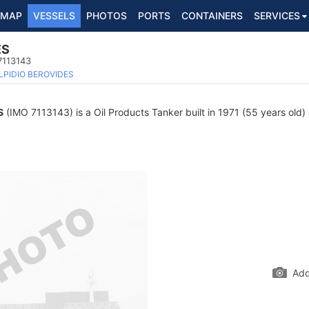
MAP
VESSELS
PHOTOS
PORTS
CONTAINERS
SERVICES
ES
7113143
LPIDIO BEROVIDES
S
(IMO 7113143) is a Oil Products Tanker built in 1971 (55 years old) 
Add