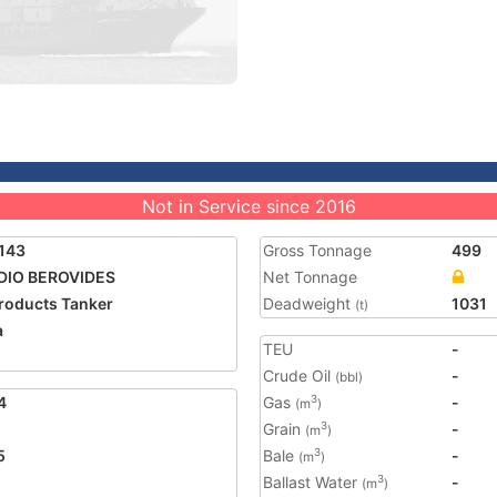
Not in Service since 2016
143
Gross Tonnage
499
DIO BEROVIDES
Net Tonnage
Products Tanker
Deadweight
1031
(t)
a
TEU
-
Crude Oil
-
(bbl)
4
Gas
-
3
(m
)
Grain
-
3
(m
)
5
Bale
-
3
(m
)
Ballast Water
-
3
(m
)