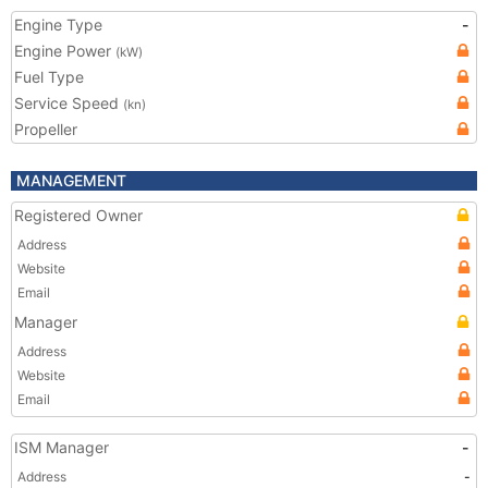
Engine Type
-
Engine Power
(kW)
Fuel Type
Service Speed
(kn)
Propeller
MANAGEMENT
Registered Owner
Address
Website
Email
Manager
Address
Website
Email
ISM Manager
-
Address
-