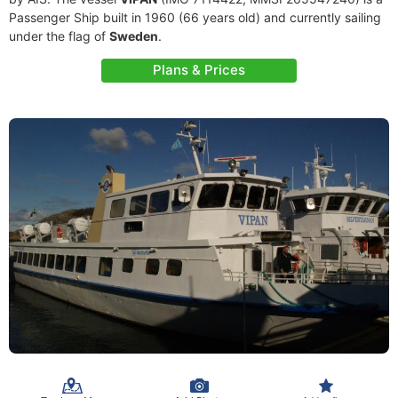
Passenger Ship built in 1960 (66 years old) and currently sailing
under the flag of
Sweden
.
Plans & Prices