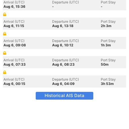
Arrival (UTC)
Departure (UTC)
Port Stay
Aug 6, 15:36
-
-
Arrival (UTC)
Departure (UTC)
Port Stay
Aug 6, 11:15
Aug 6, 13:18
2h 3m
Arrival (UTC)
Departure (UTC)
Port Stay
Aug 6, 09:08
Aug 6, 10:12
1h 3m
Arrival (UTC)
Departure (UTC)
Port Stay
Aug 6, 07:33
Aug 6, 08:23
50m
Arrival (UTC)
Departure (UTC)
Port Stay
Aug 6, 00:15
Aug 6, 04:09
3h 53m
Historical AIS Data