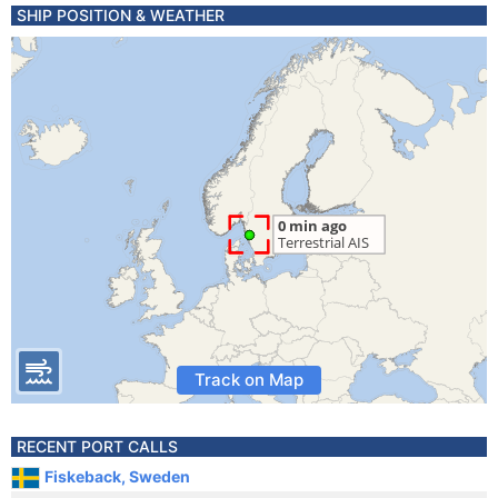
SHIP POSITION & WEATHER
Track on Map
RECENT PORT CALLS
Fiskeback, Sweden