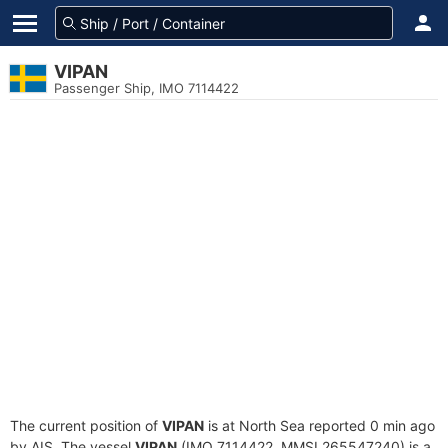
VIPAN
Passenger Ship, IMO 7114422
The current position of
VIPAN
is at North Sea reported 0 min ago
by AIS. The vessel
VIPAN
(IMO 7114422, MMSI 265547240) is a