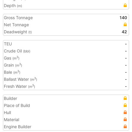
Depth
(m)
Gross Tonnage
140
Net Tonnage
Deadweight
42
(t)
TEU
-
Crude Oil
-
(bbl)
Gas
-
3
(m
)
Grain
-
3
(m
)
Bale
-
3
(m
)
Ballast Water
-
3
(m
)
Fresh Water
-
3
(m
)
Builder
Place of Build
Hull
Material
Engine Builder