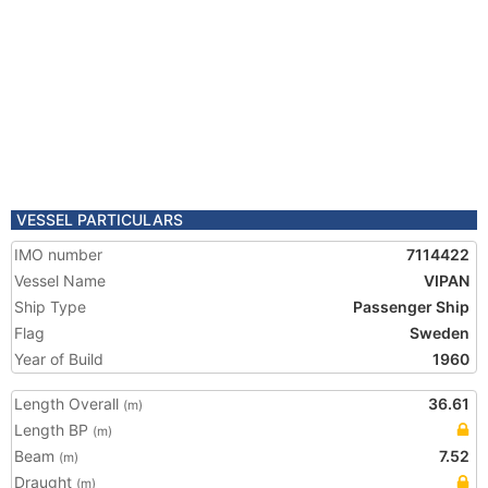
VESSEL PARTICULARS
IMO number
7114422
Vessel Name
VIPAN
Ship Type
Passenger Ship
Flag
Sweden
Year of Build
1960
Length Overall
36.61
(m)
Length BP
(m)
Beam
7.52
(m)
Draught
(m)