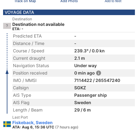
Track on Map
Add Photo
Add to fleet
VOYAGE DATA
Destination
Destination not available
ETA: -
Predicted ETA
-
Distance / Time
-
Course / Speed
239.3° / 0.0 kn
Current draught
2.1 m
Navigation Status
Under way
Position received
0 min ago
IMO / MMSI
7114422 / 265547240
Callsign
SGKZ
AIS Type
Passenger ship
AIS Flag
Sweden
Length / Beam
29 / 6 m
Last Port
Fiskeback, Sweden
ATA: Aug 6, 15:36 UTC
(7 hours ago)