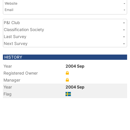
Website
-
Email
-
P&I Club
-
Classification Society
-
Last Survey
-
Next Survey
-
HISTORY
Year
2004 Sep
Registered Owner
Manager
Year
2004 Sep
Flag