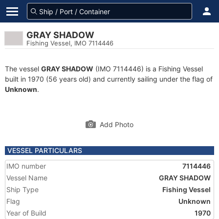
GRAY SHADOW
Fishing Vessel, IMO 7114446
The vessel
GRAY SHADOW
(IMO 7114446) is a Fishing Vessel
built in 1970 (56 years old) and currently sailing under the flag of
Unknown
.
Add Photo
VESSEL PARTICULARS
IMO number
7114446
Vessel Name
GRAY SHADOW
Ship Type
Fishing Vessel
Flag
Unknown
Year of Build
1970