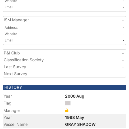
Website
-
Email
-
ISM Manager
-
Address
-
Website
-
Email
-
P&I Club
-
Classification Society
-
Last Survey
-
Next Survey
-
HISTORY
Year
2000 Aug
Flag
Manager
Year
1998 May
Vessel Name
GRAY SHADOW