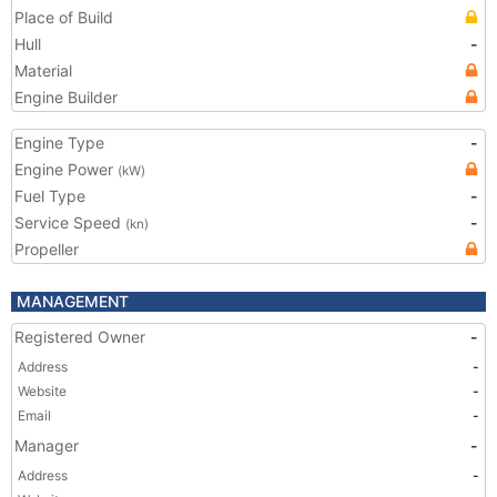
Place of Build
Hull
-
Material
Engine Builder
Engine Type
-
Engine Power
(kW)
Fuel Type
-
Service Speed
-
(kn)
Propeller
MANAGEMENT
Registered Owner
-
Address
-
Website
-
Email
-
Manager
-
Address
-