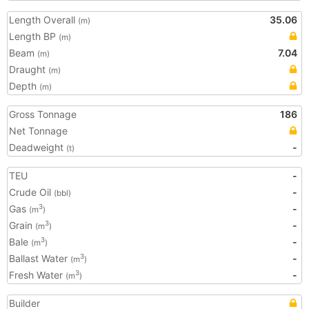
Length Overall
35.06
(m)
Length BP
(m)
Beam
7.04
(m)
Draught
(m)
Depth
(m)
Gross Tonnage
186
Net Tonnage
Deadweight
-
(t)
TEU
-
Crude Oil
-
(bbl)
Gas
-
3
(m
)
Grain
-
3
(m
)
Bale
-
3
(m
)
Ballast Water
-
3
(m
)
Fresh Water
-
3
(m
)
Builder